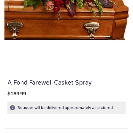
A Fond Farewell Casket Spray
$189.99
Bouquet will be delivered approximately as pictured.