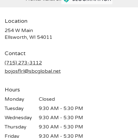
Location
254 W Main
(link
Ellsworth, WI 54011
opens
in
Contact
a
new
(715) 273-3112
window)
bojosflrl@sbcglobal.net
Hours
Monday
Closed
Tuesday
9:30 AM - 5:30 PM
Wednesday
9:30 AM - 5:30 PM
Thursday
9:30 AM - 5:30 PM
Friday
9:30 AM - 5:30 PM