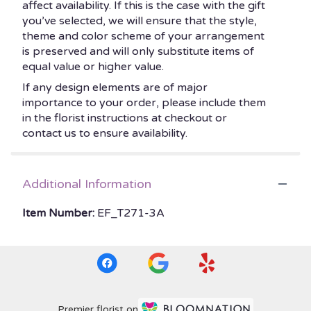
affect availability. If this is the case with the gift
you’ve selected, we will ensure that the style,
theme and color scheme of your arrangement
is preserved and will only substitute items of
equal value or higher value.
If any design elements are of major
importance to your order, please include them
in the florist instructions at checkout or
contact us to ensure availability.
Additional Information
Item Number:
EF_T271-3A
Premier florist on