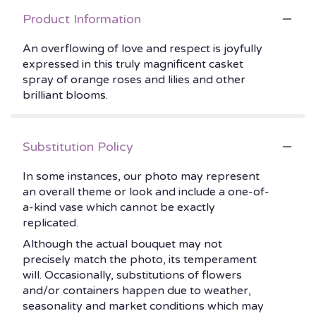
Product Information
An overflowing of love and respect is joyfully
expressed in this truly magnificent casket
spray of orange roses and lilies and other
brilliant blooms.
Substitution Policy
In some instances, our photo may represent
an overall theme or look and include a one-of-
a-kind vase which cannot be exactly
replicated.
Although the actual bouquet may not
precisely match the photo, its temperament
will. Occasionally, substitutions of flowers
and/or containers happen due to weather,
seasonality and market conditions which may