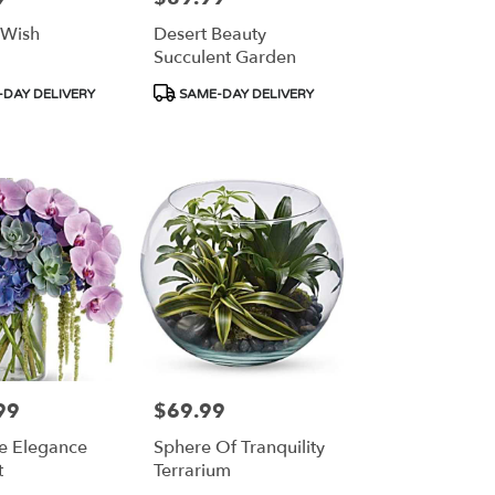
 Wish
Desert Beauty
Succulent Garden
Product
DAY DELIVERY
SAME-DAY DELIVERY
Tags:
99
$69.99
Price:
te Elegance
Sphere Of Tranquility
t
Terrarium