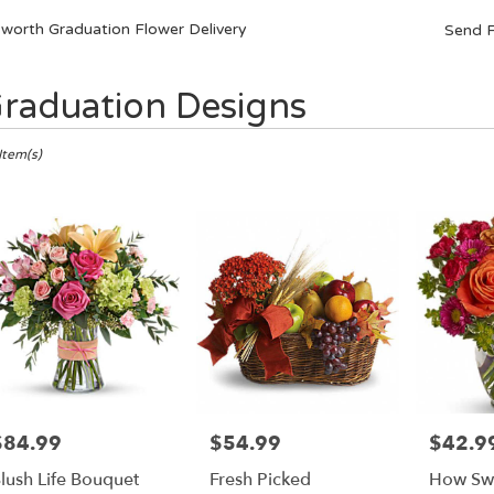
sworth Graduation Flower Delivery
Send F
raduation Designs
ts
orth,
Item(s)
er
ery
orth
ts
orth
e
$84.99
$54.99
$42.9
rice:
Price:
Price:
r
lush Life Bouquet
Fresh Picked
How Swee
ery