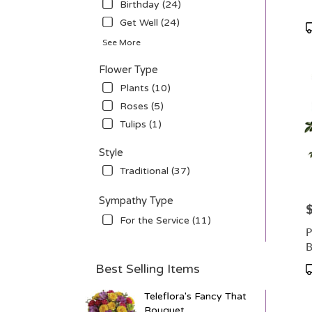
Birthday (24)
avail
Get Well (24)
Ellsw
P
WI
T
See More
Ellsw
WI
Flower Type
Plants (10)
Roses (5)
Tulips (1)
Style
Traditional (37)
Sympathy Type
P
For the Service (11)
P
B
Best Selling Items
P
T
Teleflora's Fancy That
Bouquet