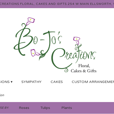
 CREATIONS FLORAL, CAKES AND GIFTS
254 W MAIN
ELLSWORTH, 
IONS ▾
SYMPATHY
CAKES
CUSTOM ARRANGEME
ion
Roses
Tulips
Plants
E BY: