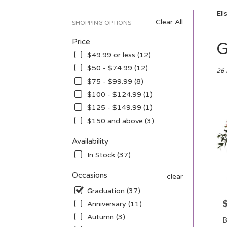
Ell
Clear All
SHOPPING OPTIONS
Price
Best
G
Floris
$49.99 or less (12)
in
$50 - $74.99 (12)
Ellsw
26 
$75 - $99.99 (8)
WI
Flow
$100 - $124.99 (1)
deliv
$125 - $149.99 (1)
in
$150 and above (3)
Ellsw
from
Availability
local
floris
In Stock (37)
in
Ellsw
Occasions
clear
.
Graduation (37)
Sam
P
day
Anniversary (11)
flowe
Autumn (3)
B
deliv