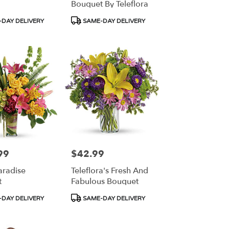
Bouquet By Teleflora
Product
DAY DELIVERY
SAME-DAY DELIVERY
Tags:
99
$42.99
Price:
aradise
Teleflora's Fresh And
t
Fabulous Bouquet
Product
DAY DELIVERY
SAME-DAY DELIVERY
Tags: