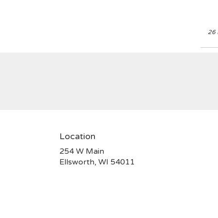
26 
Location
254 W Main
(link
Ellsworth, WI 54011
opens
in
a
new
window)