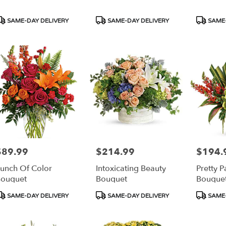
able
orth,
roduct
Product
Product
SAME-DAY DELIVERY
SAME-DAY DELIVERY
SAME-
ags:
Tags:
Tags:
orth
,
$89.99
$214.99
$194.
rice:
Price:
Price:
unch Of Color
Intoxicating Beauty
Pretty P
ouquet
Bouquet
Bouque
roduct
Product
Product
SAME-DAY DELIVERY
SAME-DAY DELIVERY
SAME-
ags:
Tags:
Tags: