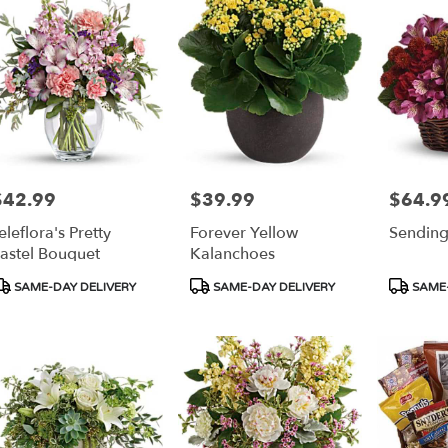
$42.99
$39.99
$64.9
rice:
Price:
Price:
eleflora's Pretty
Forever Yellow
Sending
astel Bouquet
Kalanchoes
roduct
Product
Product
SAME-DAY DELIVERY
SAME-DAY DELIVERY
SAME-
ags:
Tags:
Tags: