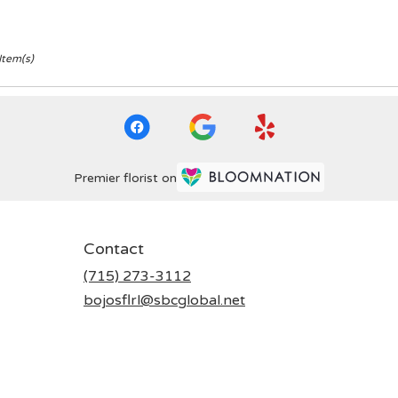
Item(s)
Premier florist on
Contact
(715) 273-3112
bojosflrl@sbcglobal.net