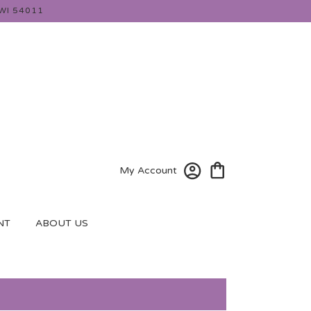
WI 54011
My Account
NT
ABOUT US