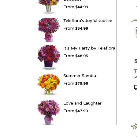
From
$44.99
Teleflora's Joyful Jubilee
From
$54.99
It's My Party by Teleflora
From
$48.95
P
T
Summer Samba
P
From
$79.99
P
T
Love and Laughter
From
$47.99