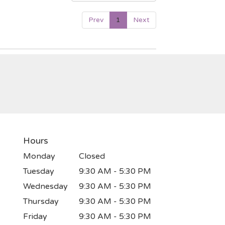
Prev
1
Next
Hours
Monday
Closed
Tuesday
9:30 AM - 5:30 PM
Wednesday
9:30 AM - 5:30 PM
Thursday
9:30 AM - 5:30 PM
Friday
9:30 AM - 5:30 PM