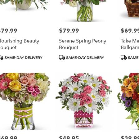
$79.99
$79.99
$69.9
rice:
Price:
Price:
lourishing Beauty
Serene Spring Peony
Take Me
ouquet
Bouquet
Ballgam
roduct
Product
Product
SAME-DAY DELIVERY
SAME-DAY DELIVERY
SAME-
ags:
Tags:
Tags:
$69.99
$49.95
$39.9
rice:
Price:
Price: