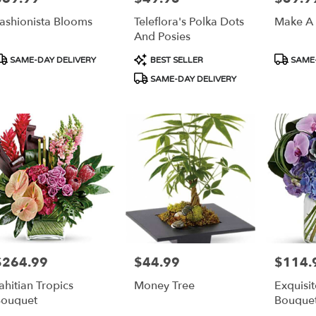
ashionista Blooms
Teleflora's Polka Dots
Make A
And Posies
roduct
Product
Product
SAME-DAY DELIVERY
BEST SELLER
SAME-
ags:
Tags:
Tags:
SAME-DAY DELIVERY
$264.99
$44.99
$114.
rice:
Price:
Price:
ahitian Tropics
Money Tree
Exquisi
ouquet
Bouque