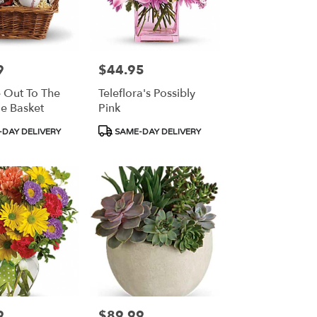
9
$44.95
Price:
 Out To The
Teleflora's Possibly
e Basket
Pink
Product
DAY DELIVERY
SAME-DAY DELIVERY
Tags:
9
$89.99
Price: