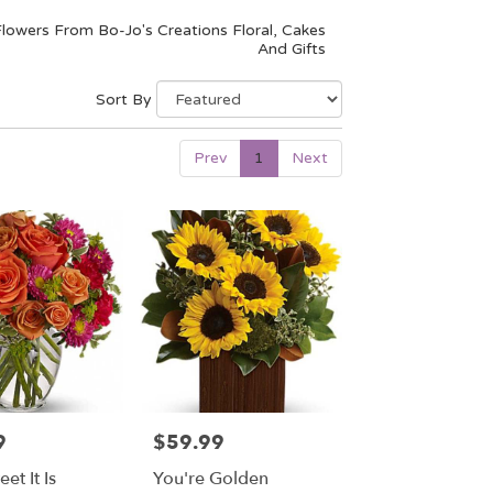
lowers From Bo-Jo's Creations Floral, Cakes
And Gifts
Sort By
Prev
1
Next
9
$59.99
Price:
t It Is
You're Golden