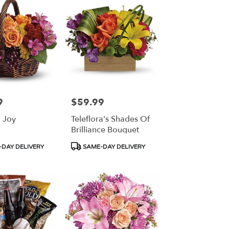
9
$59.99
Price:
 Joy
Teleflora's Shades Of
Brilliance Bouquet
Product
DAY DELIVERY
SAME-DAY DELIVERY
Tags: