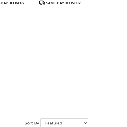
Product
DAY DELIVERY
SAME-DAY DELIVERY
Tags:
Sort By