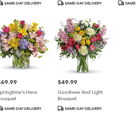
roduct
Product
Product
SAME-DAY DELIVERY
SAME-DAY DELIVERY
SAME-
ags:
Tags:
Tags:
$69.99
$49.99
rice:
Price:
pringtime's Here
Goodness And Light
ouquet
Bouquet
roduct
Product
SAME-DAY DELIVERY
SAME-DAY DELIVERY
ags:
Tags: