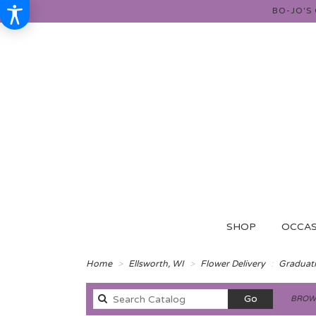
BO-JO'S
SHOP
OCCAS
Home
Ellsworth, WI
Flower Delivery
Graduat
Search
Go
BROWS
catalog