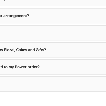
 or arrangement?
 Floral, Cakes and Gifts?
rd to my flower order?