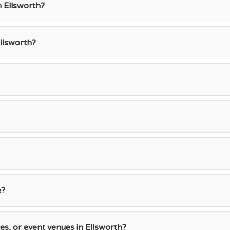
n Ellsworth?
llsworth?
e?
ces, or event venues in Ellsworth?