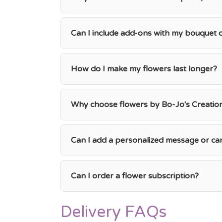
Can I include add-ons with my bouquet
How do I make my flowers last longer?
Why choose flowers by Bo-Jo's Creations
Can I add a personalized message or ca
Can I order a flower subscription?
Delivery FAQs