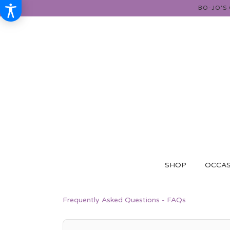
BO-JO'S
SHOP
OCCAS
Frequently Asked Questions - FAQs