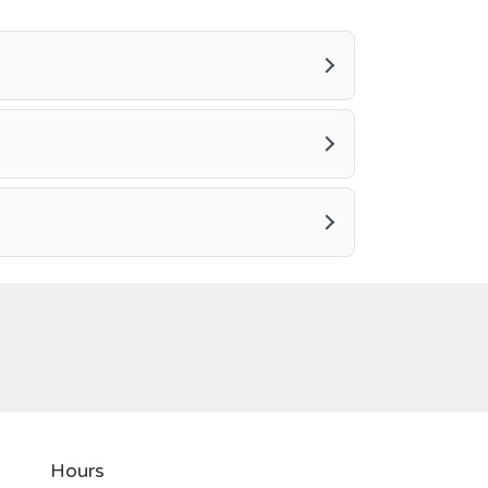
Hours