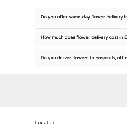
Do you offer same-day flower delivery i
How much does flower delivery cost in E
Do you deliver flowers to hospitals, offi
Location