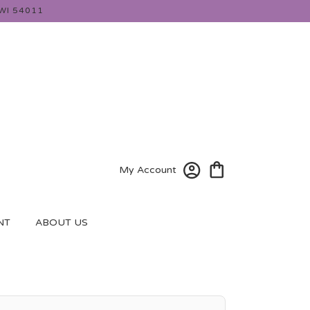
WI 54011
My Account
NT
ABOUT US