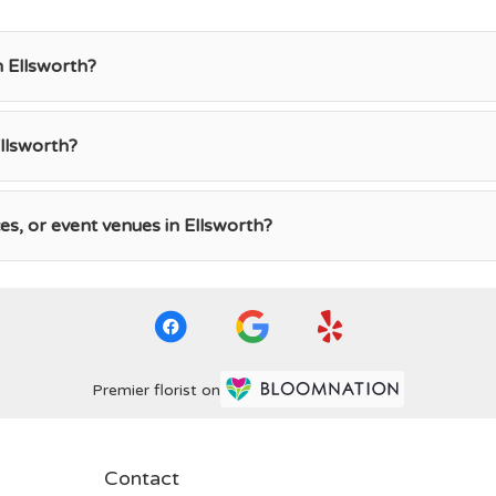
n Ellsworth?
llsworth?
ces, or event venues in Ellsworth?
Premier florist on
Contact