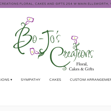
 CREATIONS FLORAL, CAKES AND GIFTS
254 W MAIN
ELLSWORTH, 
IONS ▾
SYMPATHY
CAKES
CUSTOM ARRANGEME