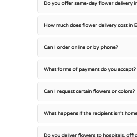
Do you offer same-day flower delivery i
How much does flower delivery cost in E
Can I order online or by phone?
What forms of payment do you accept?
Can I request certain flowers or colors?
What happens if the recipient isn’t hom
Do you deliver flowers to hospitals, offi