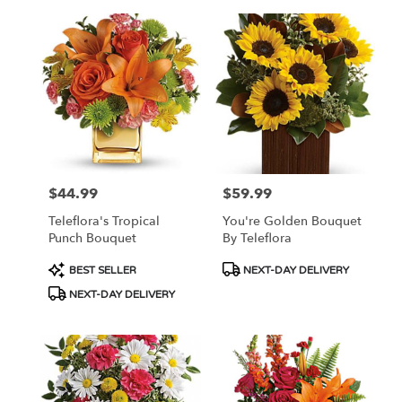
$44.99
$59.99
Price:
Price:
Teleflora's Tropical
You're Golden Bouquet
Punch Bouquet
By Teleflora
Product
Product
BEST SELLER
NEXT-DAY DELIVERY
Tags:
Tags:
NEXT-DAY DELIVERY