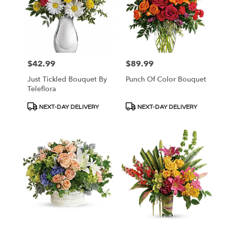
$42.99
$89.99
Price:
Price:
Just Tickled Bouquet By
Punch Of Color Bouquet
Teleflora
Product
Product
NEXT-DAY DELIVERY
NEXT-DAY DELIVERY
Tags:
Tags: