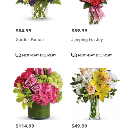
$54.99
$39.99
Price:
Price:
Garden Parade
Jumping For Joy
Product
Product
NEXT-DAY DELIVERY
NEXT-DAY DELIVERY
Tags:
Tags:
$114.99
$49.99
Price:
Price: