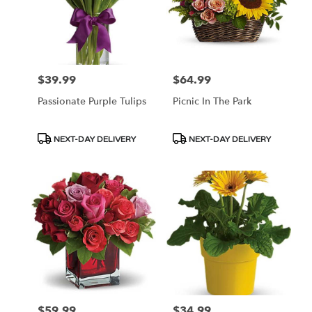
$39.99
$64.99
Price:
Price:
Passionate Purple Tulips
Picnic In The Park
Product
Product
NEXT-DAY DELIVERY
NEXT-DAY DELIVERY
Tags:
Tags:
$59.99
$34.99
Price:
Price: