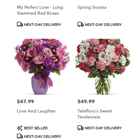
My Perfect Love - Long
Spring Sonata
Stemmed Red Roses
Product
Product
NEXT-DAY DELIVERY
NEXT-DAY DELIVERY
Tags:
Tags:
$47.99
$49.99
Price:
Price:
Love And Laughter
Teleflora's Sweet
Tenderness
Product
Product
BEST SELLER
NEXT-DAY DELIVERY
Tags:
Tags:
NEXT-DAY DELIVERY