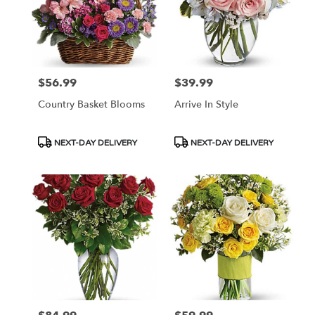
$56.99
$39.99
Price:
Price:
Country Basket Blooms
Arrive In Style
Product
Product
NEXT-DAY DELIVERY
NEXT-DAY DELIVERY
Tags:
Tags: