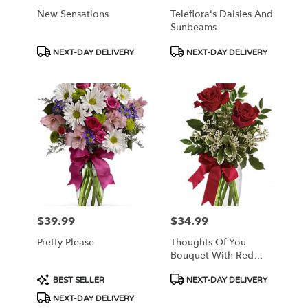
New Sensations
Teleflora's Daisies And
Sunbeams
Product
Product
NEXT-DAY DELIVERY
NEXT-DAY DELIVERY
Tags:
Tags:
$39.99
$34.99
Price:
Price:
Pretty Please
Thoughts Of You
Bouquet With Red
Roses
Product
Product
BEST SELLER
NEXT-DAY DELIVERY
Tags:
Tags:
NEXT-DAY DELIVERY