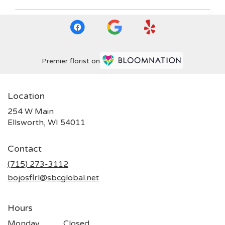
Premier florist on
Location
254 W Main
(link
Ellsworth, WI 54011
opens
in
Contact
a
new
(715) 273-3112
window)
bojosflrl@sbcglobal.net
Hours
Monday
Closed