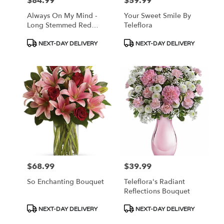
$84.99
$59.99
Price:
Price:
Always On My Mind -
Your Sweet Smile By
Long Stemmed Red
Teleflora
Roses
Product
Product
NEXT-DAY DELIVERY
NEXT-DAY DELIVERY
Tags:
Tags:
$68.99
$39.99
Price:
Price:
So Enchanting Bouquet
Teleflora's Radiant
Reflections Bouquet
Product
Product
NEXT-DAY DELIVERY
NEXT-DAY DELIVERY
Tags:
Tags: