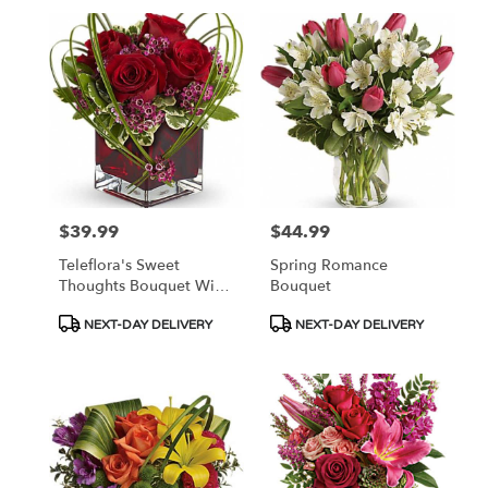
$39.99
$44.99
Price:
Price:
Teleflora's Sweet
Spring Romance
Thoughts Bouquet With
Bouquet
Red Roses
Product
Product
NEXT-DAY DELIVERY
NEXT-DAY DELIVERY
Tags:
Tags: