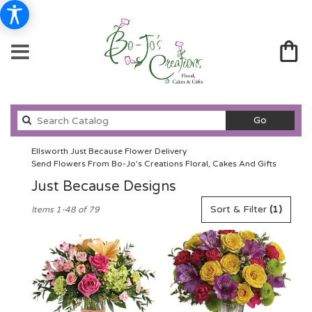
Search
Go
catalog
Ellsworth Just Because Flower Delivery
Send Flowers From Bo-Jo's Creations Floral, Cakes And Gifts
Just Because Designs
Best
Sort & Filter
(1)
Items 1-48 of 79
Florists
in
Ellsworth,
WI
Flower
delivery
in