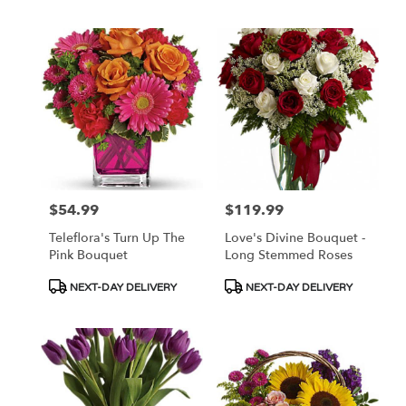
$54.99
$119.99
Price:
Price:
Teleflora's Turn Up The
Love's Divine Bouquet -
Pink Bouquet
Long Stemmed Roses
Product
Product
NEXT-DAY DELIVERY
NEXT-DAY DELIVERY
Tags:
Tags: