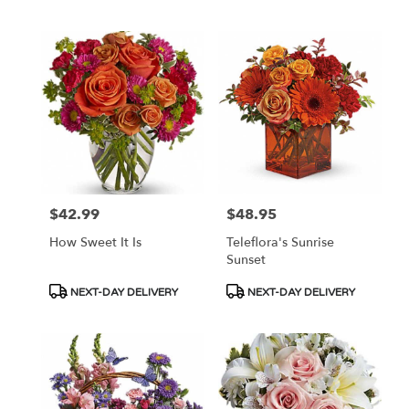
$42.99
$48.95
Price:
Price:
How Sweet It Is
Teleflora's Sunrise
Sunset
Product
Product
NEXT-DAY DELIVERY
NEXT-DAY DELIVERY
Tags:
Tags: