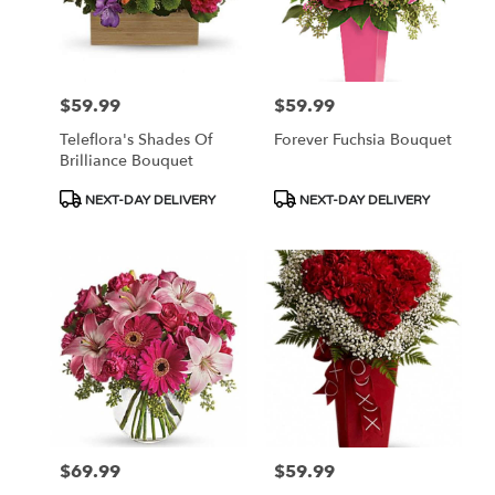
$59.99
$59.99
Price:
Price:
Teleflora's Shades Of
Forever Fuchsia Bouquet
Brilliance Bouquet
Product
Product
NEXT-DAY DELIVERY
NEXT-DAY DELIVERY
Tags:
Tags:
$69.99
$59.99
Price:
Price: