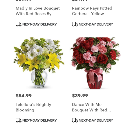
Madly In Love Bouquet
Rainbow Rays Potted
With Red Roses By
Gerbera - Yellow
Teleflora
Product
Product
NEXT-DAY DELIVERY
NEXT-DAY DELIVERY
Tags:
Tags:
$54.99
$39.99
Price:
Price:
Teleflora's Brightly
Dance With Me
Blooming
Bouquet With Red
Roses
Product
Product
NEXT-DAY DELIVERY
NEXT-DAY DELIVERY
Tags:
Tags: