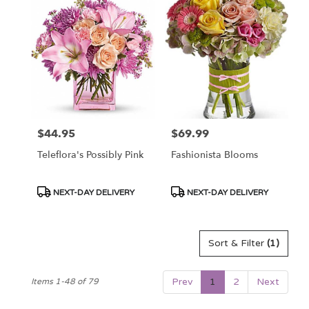
$44.95
$69.99
Price:
Price:
Teleflora's Possibly Pink
Fashionista Blooms
Product
Product
NEXT-DAY DELIVERY
NEXT-DAY DELIVERY
Tags:
Tags:
Sort & Filter
(1)
Prev
1
2
Next
Items 1-48 of 79