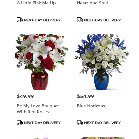
A Little Pink Me Up
Heart And Soul
Product
Product
NEXT-DAY DELIVERY
NEXT-DAY DELIVERY
Tags:
Tags:
$49.99
$54.99
Price:
Price:
Be My Love Bouquet
Blue Horizons
With Red Roses
Product
Product
NEXT-DAY DELIVERY
NEXT-DAY DELIVERY
Tags:
Tags: