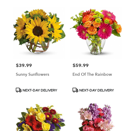
$39.99
$59.99
Price:
Price:
Sunny Sunflowers
End Of The Rainbow
Product
Product
NEXT-DAY DELIVERY
NEXT-DAY DELIVERY
Tags:
Tags: