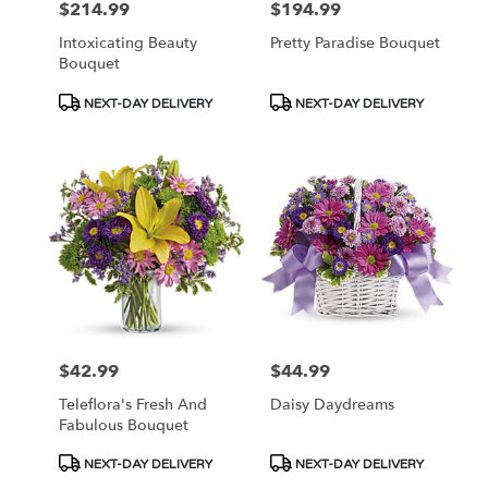
$214.99
$194.99
Price:
Price:
Intoxicating Beauty
Pretty Paradise Bouquet
Bouquet
Product
Product
NEXT-DAY DELIVERY
NEXT-DAY DELIVERY
Tags:
Tags:
$42.99
$44.99
Price:
Price:
Teleflora's Fresh And
Daisy Daydreams
Fabulous Bouquet
Product
Product
NEXT-DAY DELIVERY
NEXT-DAY DELIVERY
Tags:
Tags: