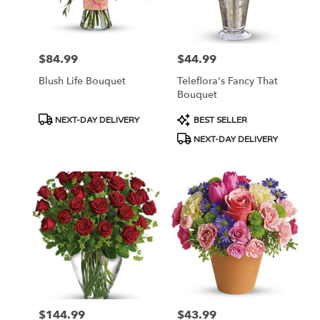
Ellsworth
from
local
florists
$84.99
$44.99
Price:
Price:
in
Ellsworth
Blush Life Bouquet
Teleflora's Fancy That
.
Bouquet
Same
day
Product
Product
NEXT-DAY DELIVERY
BEST SELLER
flower
Tags:
Tags:
NEXT-DAY DELIVERY
delivery
available
Ellsworth,
WI
Ellsworth
,
WI
$144.99
$43.99
Price:
Price: