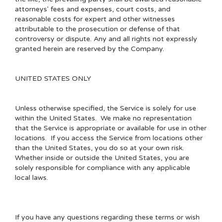
attorneys' fees and expenses, court costs, and
reasonable costs for expert and other witnesses
attributable to the prosecution or defense of that
controversy or dispute. Any and all rights not expressly
granted herein are reserved by the Company.
UNITED STATES ONLY
Unless otherwise specified, the Service is solely for use
within the United States. We make no representation
that the Service is appropriate or available for use in other
locations. If you access the Service from locations other
than the United States, you do so at your own risk.
Whether inside or outside the United States, you are
solely responsible for compliance with any applicable
local laws.
If you have any questions regarding these terms or wish