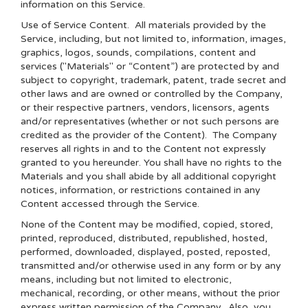
information on this Service.
Use of Service Content
. All materials provided by the
Service, including, but not limited to, information, images,
graphics, logos, sounds, compilations, content and
services ("Materials" or “Content”) are protected by and
subject to copyright, trademark, patent, trade secret and
other laws and are owned or controlled by the Company,
or their respective partners, vendors, licensors, agents
and/or representatives (whether or not such persons are
credited as the provider of the Content). The Company
reserves all rights in and to the Content not expressly
granted to you hereunder. You shall have no rights to the
Materials and you shall abide by all additional copyright
notices, information, or restrictions contained in any
Content accessed through the Service.
None of the Content may be modified, copied, stored,
printed, reproduced, distributed, republished, hosted,
performed, downloaded, displayed, posted, reposted,
transmitted and/or otherwise used in any form or by any
means, including but not limited to electronic,
mechanical, recording, or other means, without the prior
express written permission of the Company. Also, you