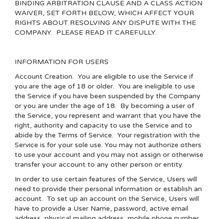
BINDING ARBITRATION CLAUSE AND A CLASS ACTION
WAIVER, SET FORTH BELOW, WHICH AFFECT YOUR
RIGHTS ABOUT RESOLVING ANY DISPUTE WITH THE
COMPANY. PLEASE READ IT CAREFULLY.
INFORMATION FOR USERS
Account Creation
. You are eligible to use the Service if
you are the age of 18 or older. You are ineligible to use
the Service if you have been suspended by the Company
or you are under the age of 18. By becoming a user of
the Service, you represent and warrant that you have the
right, authority and capacity to use the Service and to
abide by the Terms of Service. Your registration with the
Service is for your sole use. You may not authorize others
to use your account and you may not assign or otherwise
transfer your account to any other person or entity.
In order to use certain features of the Service, Users will
need to provide their personal information or establish an
account. To set up an account on the Service, Users will
have to provide a User Name, password, active email
address, physical mailing address, mobile phone number,