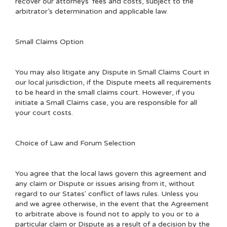
recover our attorneys’ fees and costs, subject to the
arbitrator’s determination and applicable law.
Small Claims Option
You may also litigate any Dispute in Small Claims Court in
our local jurisdiction, if the Dispute meets all requirements
to be heard in the small claims court. However, if you
initiate a Small Claims case, you are responsible for all
your court costs.
Choice of Law and Forum Selection
You agree that the local laws govern this agreement and
any claim or Dispute or issues arising from it, without
regard to our States' conflict of laws rules. Unless you
and we agree otherwise, in the event that the Agreement
to arbitrate above is found not to apply to you or to a
particular claim or Dispute as a result of a decision by the