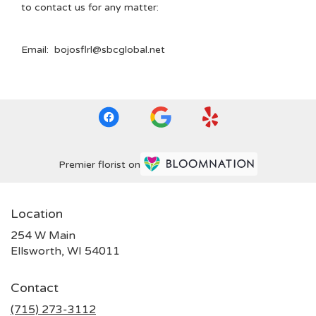
to contact us for any matter:
Email: bojosflrl@sbcglobal.net
Premier florist on
Location
254 W Main
(link
Ellsworth, WI 54011
opens
in
Contact
a
new
(715) 273-3112