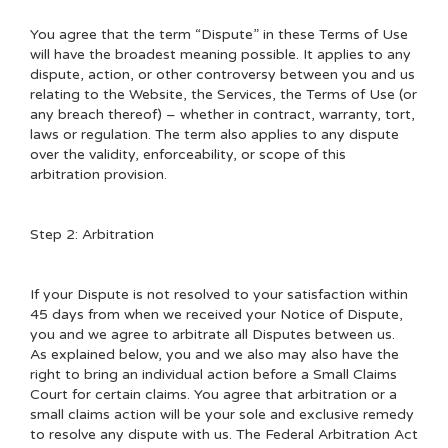
You agree that the term “Dispute” in these Terms of Use
will have the broadest meaning possible. It applies to any
dispute, action, or other controversy between you and us
relating to the Website, the Services, the Terms of Use (or
any breach thereof) – whether in contract, warranty, tort,
laws or regulation. The term also applies to any dispute
over the validity, enforceability, or scope of this
arbitration provision.
Step 2: Arbitration
If your Dispute is not resolved to your satisfaction within
45 days from when we received your Notice of Dispute,
you and we agree to arbitrate all Disputes between us.
As explained below, you and we also may also have the
right to bring an individual action before a Small Claims
Court for certain claims. You agree that arbitration or a
small claims action will be your sole and exclusive remedy
to resolve any dispute with us. The Federal Arbitration Act