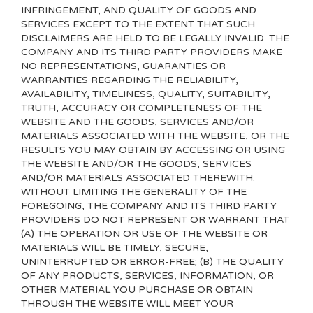
INFRINGEMENT, AND QUALITY OF GOODS AND
SERVICES
EXCEPT TO THE EXTENT THAT SUCH
DISCLAIMERS ARE HELD TO BE LEGALLY INVALID
. THE
COMPANY AND ITS THIRD PARTY PROVIDERS MAKE
NO REPRESENTATIONS, GUARANTIES OR
WARRANTIES REGARDING THE RELIABILITY,
AVAILABILITY, TIMELINESS, QUALITY, SUITABILITY,
TRUTH, ACCURACY OR COMPLETENESS OF THE
WEBSITE AND THE GOODS, SERVICES AND/OR
MATERIALS ASSOCIATED WITH THE WEBSITE, OR THE
RESULTS YOU MAY OBTAIN BY ACCESSING OR USING
THE WEBSITE AND/OR THE GOODS, SERVICES
AND/OR MATERIALS ASSOCIATED THEREWITH.
WITHOUT LIMITING THE GENERALITY OF THE
FOREGOING, THE COMPANY AND ITS THIRD PARTY
PROVIDERS DO NOT REPRESENT OR WARRANT THAT
(A) THE OPERATION OR USE OF THE WEBSITE OR
MATERIALS WILL BE TIMELY, SECURE,
UNINTERRUPTED OR ERROR-FREE; (B) THE QUALITY
OF ANY PRODUCTS, SERVICES,
INFORMATION, OR
OTHER MATERIAL YOU PURCHASE OR OBTAIN
THROUGH THE WEBSITE WILL MEET YOUR