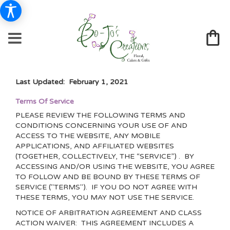
Last Updated: February 1, 2021
Terms Of Service
PLEASE REVIEW THE FOLLOWING TERMS AND
CONDITIONS CONCERNING YOUR USE OF AND
ACCESS TO THE WEBSITE, ANY MOBILE
APPLICATIONS, AND AFFILIATED WEBSITES
(TOGETHER, COLLECTIVELY, THE “SERVICE”) . BY
ACCESSING AND/OR USING THE WEBSITE, YOU AGREE
TO FOLLOW AND BE BOUND BY THESE TERMS OF
SERVICE ("TERMS"). IF YOU DO NOT AGREE WITH
THESE TERMS, YOU MAY NOT USE THE SERVICE.
NOTICE OF ARBITRATION AGREEMENT AND CLASS
ACTION WAIVER: THIS AGREEMENT INCLUDES A