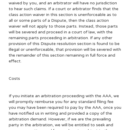
waived by you, and an arbitrator will have no jurisdiction
to hear such claims. If a court or arbitrator finds that the
class action waiver in this section is unenforceable as to
all or some parts of a Dispute, then the class action
waiver will not apply to those parts. Instead, those parts
will be severed and proceed in a court of law, with the
remaining parts proceeding in arbitration. If any other
provision of this Dispute resolution section is found to be
illegal or unenforceable, that provision will be severed with
the remainder of this section remaining in full force and
effect.
Costs
If you initiate an arbitration proceeding with the AAA, we
will promptly reimburse you for any standard filing fee
you may have been required to pay by the AAA, once you
have notified us in writing and provided a copy of the
arbitration demand. However, if we are the prevailing
party in the arbitration, we will be entitled to seek and