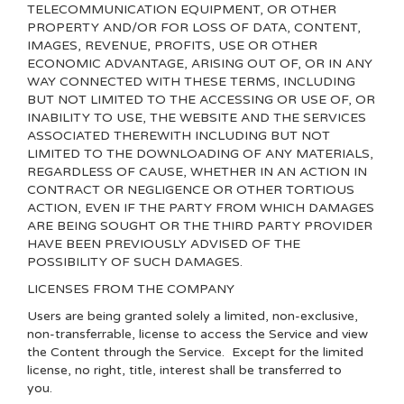
TELECOMMUNICATION EQUIPMENT, OR OTHER
PROPERTY AND/OR FOR LOSS OF DATA, CONTENT,
IMAGES, REVENUE, PROFITS, USE OR OTHER
ECONOMIC ADVANTAGE, ARISING OUT OF, OR IN ANY
WAY CONNECTED WITH THESE TERMS, INCLUDING
BUT NOT LIMITED TO THE ACCESSING OR USE OF, OR
INABILITY TO USE, THE WEBSITE AND THE SERVICES
ASSOCIATED THEREWITH INCLUDING BUT NOT
LIMITED TO THE DOWNLOADING OF ANY MATERIALS,
REGARDLESS OF CAUSE, WHETHER IN AN ACTION IN
CONTRACT OR NEGLIGENCE OR OTHER TORTIOUS
ACTION, EVEN IF THE PARTY FROM WHICH DAMAGES
ARE BEING SOUGHT OR THE THIRD PARTY PROVIDER
HAVE BEEN PREVIOUSLY ADVISED OF THE
POSSIBILITY OF SUCH DAMAGES.
LICENSES FROM THE COMPANY
Users are being granted solely a limited, non-exclusive,
non-transferrable, license to access the Service and view
the Content through the Service. Except for the limited
license, no right, title, interest shall be transferred to
you.