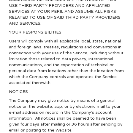
USE THIRD PARTY PROVIDERS AND AFFILIATED
SERVICES AT YOUR PERIL AND ASSUME ALL RISKS
RELATED TO USE OF SAID THIRD PARTY PROVIDERS
AND SERVICES.
YOUR RESPONSIBILITIES
Users will comply with all applicable local, state, national
and foreign laws, treaties, regulations and conventions in
connection with your use of the Service, including without
limitation those related to data privacy, international
communications, and the exportation of technical or
personal data from locations other than the location from
which the Company controls and operates the Service
associated therewith.
NOTICES
The Company may give notice by means of a general
notice on the website, app, or by electronic mail to your
e-mail address on record in the Company’s account
information. All notices shall be deemed to have been
given four days after mailing or 36 hours after sending by
email or posting to the Website.