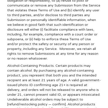
obligation or responsibility, to (a) refuse to post or
communicate or remove any Submission from the Service
that violates these Terms of Use and (b) identify any user
to third parties, and/or disclose to third parties any
Submission or personally identifiable information, when
we believe in good faith that such identification or
disclosure will either (i) facilitate compliance with laws,
including, for example, compliance with a court order or
subpoena, or (ii) help to enforce these Terms of Use
and/or protect the safety or security of any person or
property, including any Service. Moreover, we retain all
rights to remove Submissions at any time for any reason
or no reason whatsoever.
Alcohol-Containing Products. Certain products may
contain alcohol. By purchasing any alcohol-containing
product, you represent that both you and the intended
recipient are at least 21 years of age. A valid government-
issued photo ID confirming age 21+ is required at
delivery, and orders will not be released to anyone who is
under 21, cannot present valid ID, or appears intoxicated.
Undeliverable alcohol orders may be subject to
[refund/restocking policy — confirm]. Alcohol products