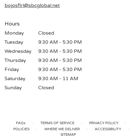
window)
bojosflrl@sbcglobal.net
Hours
Monday
Closed
Tuesday
9:30 AM - 5:30 PM
Wednesday
9:30 AM - 5:30 PM
Thursday
9:30 AM - 5:30 PM
Friday
9:30 AM - 5:30 PM
Saturday
9:30 AM - 11 AM
Sunday
Closed
·
·
·
FAQs
TERMS OF SERVICE
PRIVACY POLICY
·
·
·
POLICIES
WHERE WE DELIVER
ACCESSIBILITY
SITEMAP