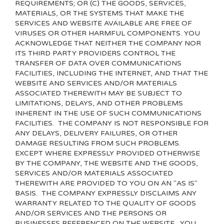
REQUIREMENTS; OR (C) THE GOODS, SERVICES,
MATERIALS, OR THE SYSTEMS THAT MAKE THE
SERVICES AND WEBSITE AVAILABLE ARE FREE OF
VIRUSES OR OTHER HARMFUL COMPONENTS. YOU
ACKNOWLEDGE THAT NEITHER THE COMPANY NOR
ITS THIRD PARTY PROVIDERS CONTROL THE
TRANSFER OF DATA OVER COMMUNICATIONS
FACILITIES, INCLUDING THE INTERNET, AND THAT THE
WEBSITE AND SERVICES AND/OR MATERIALS
ASSOCIATED THEREWITH MAY BE SUBJECT TO
LIMITATIONS, DELAYS, AND OTHER PROBLEMS
INHERENT IN THE USE OF SUCH COMMUNICATIONS
FACILITIES. THE COMPANY IS NOT RESPONSIBLE FOR
ANY DELAYS, DELIVERY FAILURES, OR OTHER
DAMAGE RESULTING FROM SUCH PROBLEMS.
EXCEPT WHERE EXPRESSLY PROVIDED OTHERWISE
BY THE COMPANY, THE WEBSITE AND THE GOODS,
SERVICES AND/OR MATERIALS ASSOCIATED
THEREWITH ARE PROVIDED TO YOU ON AN "AS IS"
BASIS. THE COMPANY EXPRESSLY DISCLAIMS ANY
WARRANTY RELATED TO THE QUALITY OF GOODS
AND/OR SERVICES AND THE PERSONS OR
BUSINESSES REFERENCED ON THE WEBSITE. YOU