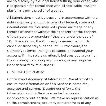
are sold solely by the local florist fulfilling your order, who
is responsible for compliance with all applicable laws; the
platform is not the seller of alcohol.
All Submissions must be true, and in accordance with the
rights of privacy and publicity and all federal, state and
international law. You may not upload an image or any
likeness of another without their consent (or the consent
of their parent or guardian if they are under the age of
18). If you do so, the Company reserves the right to
cancel or suspend your account. Furthermore, the
Company reserves the right to cancel or suspend your
account, if in its sole discretion, it believes you are using
the Company for improper purposes, or any purpose
inconsistent with its business.
GENERAL PROVISIONS
Content and Accuracy of Information
. We attempt to
ensure that information on this Service is complete,
accurate and current. Despite our efforts, the
information on this Service may be inaccurate,
incomplete or out of date. We make no representation as
to the completeness, accuracy or currentness of any