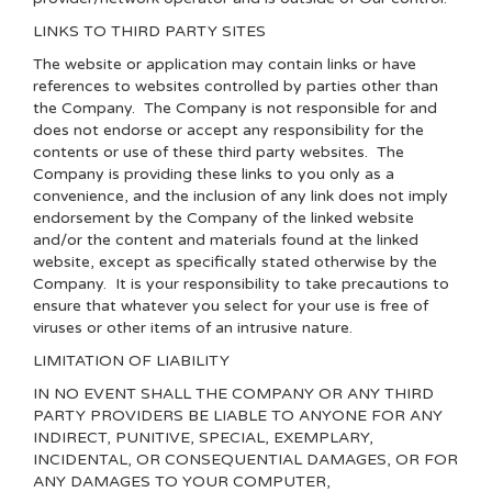
LINKS TO THIRD PARTY SITES
The website or application may contain links or have
references to websites controlled by parties other than
the Company. The Company is not responsible for and
does not endorse or accept any responsibility for the
contents or use of these third party websites. The
Company is providing these links to you only as a
convenience, and the inclusion of any link does not imply
endorsement by the Company of the linked website
and/or the content and materials found at the linked
website, except as specifically stated otherwise by the
Company. It is your responsibility to take precautions to
ensure that whatever you select for your use is free of
viruses or other items of an intrusive nature.
LIMITATION OF LIABILITY
IN NO EVENT SHALL THE COMPANY OR ANY THIRD
PARTY PROVIDERS BE LIABLE TO ANYONE FOR ANY
INDIRECT, PUNITIVE, SPECIAL, EXEMPLARY,
INCIDENTAL, OR CONSEQUENTIAL DAMAGES, OR FOR
ANY DAMAGES TO YOUR COMPUTER,