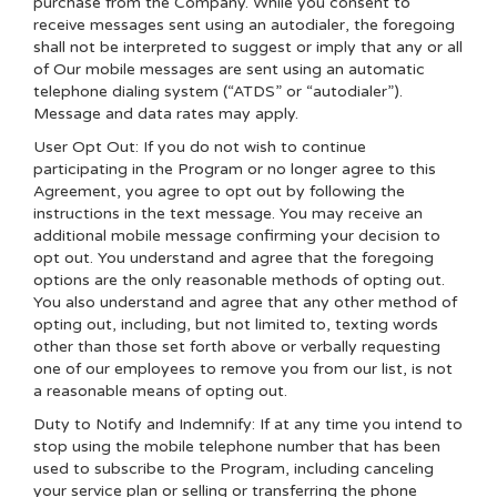
purchase from the Company. While you consent to
receive messages sent using an autodialer, the foregoing
shall not be interpreted to suggest or imply that any or all
of Our mobile messages are sent using an automatic
telephone dialing system (“ATDS” or “autodialer”).
Message and data rates may apply.
User Opt Out: If you do not wish to continue
participating in the Program or no longer agree to this
Agreement, you agree to opt out by following the
instructions in the text message. You may receive an
additional mobile message confirming your decision to
opt out. You understand and agree that the foregoing
options are the only reasonable methods of opting out.
You also understand and agree that any other method of
opting out, including, but not limited to, texting words
other than those set forth above or verbally requesting
one of our employees to remove you from our list, is not
a reasonable means of opting out.
Duty to Notify and Indemnify: If at any time you intend to
stop using the mobile telephone number that has been
used to subscribe to the Program, including canceling
your service plan or selling or transferring the phone