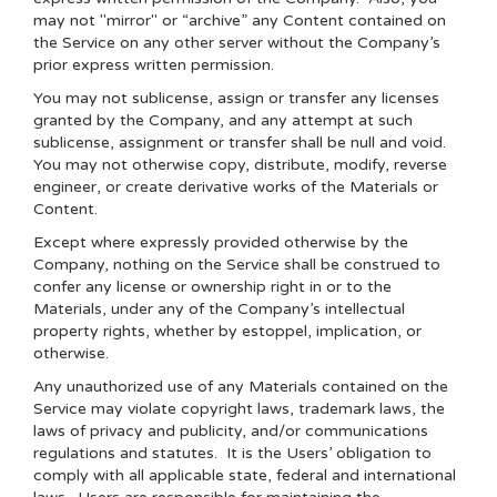
may not "mirror" or “archive” any Content contained on
the Service on any other server without the Company’s
prior express written permission.
You may not sublicense, assign or transfer any licenses
granted by the Company, and any attempt at such
sublicense, assignment or transfer shall be null and void.
You may not otherwise copy, distribute, modify, reverse
engineer, or create derivative works of the Materials or
Content.
Except where expressly provided otherwise by the
Company, nothing on the Service shall be construed to
confer any license or ownership right in or to the
Materials, under any of the Company’s intellectual
property rights, whether by estoppel, implication, or
otherwise.
Any unauthorized use of any Materials contained on the
Service may violate copyright laws, trademark laws, the
laws of privacy and publicity, and/or communications
regulations and statutes. It is the Users’ obligation to
comply with all applicable state, federal and international