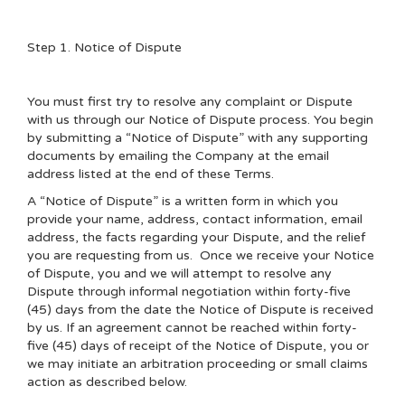
Step 1. Notice of Dispute
You must first try to resolve any complaint or Dispute
with us through our Notice of Dispute process. You begin
by submitting a “Notice of Dispute” with any supporting
documents by emailing the Company at the email
address listed at the end of these Terms.
A “Notice of Dispute” is a written form in which you
provide your name, address, contact information, email
address, the facts regarding your Dispute, and the relief
you are requesting from us. Once we receive your Notice
of Dispute, you and we will attempt to resolve any
Dispute through informal negotiation within forty-five
(45) days from the date the Notice of Dispute is received
by us. If an agreement cannot be reached within forty-
five (45) days of receipt of the Notice of Dispute, you or
we may initiate an arbitration proceeding or small claims
action as described below.