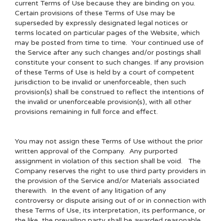
current Terms of Use because they are binding on you.
Certain provisions of these Terms of Use may be
superseded by expressly designated legal notices or
terms located on particular pages of the Website, which
may be posted from time to time. Your continued use of
the Service after any such changes and/or postings shall
constitute your consent to such changes. If any provision
of these Terms of Use is held by a court of competent
jurisdiction to be invalid or unenforceable, then such
provision(s) shall be construed to reflect the intentions of
the invalid or unenforceable provision(s), with all other
provisions remaining in full force and effect.
You may not assign these Terms of Use without the prior
written approval of the Company. Any purported
assignment in violation of this section shall be void. The
Company reserves the right to use third party providers in
the provision of the Service and/or Materials associated
therewith. In the event of any litigation of any
controversy or dispute arising out of or in connection with
these Terms of Use, its interpretation, its performance, or
the like, the prevailing party shall be awarded reasonable