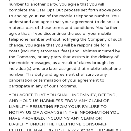
number to another party, you agree that you will
complete the User Opt Out process set forth above prior
to ending your use of the mobile telephone number. You
understand and agree that your agreement to do so is a
material part of these terms and conditions. You further
agree that, if you discontinue the use of your mobile
telephone number without notifying the Company of such
change, you agree that you will be responsible for all
costs (including attorneys’ fees) and liabilities incurred by
the Company, or any party that assists in the delivery of
the mobile messages, as a result of claims brought by
individual(s) who are later assigned that mobile telephone
number. This duty and agreement shall survive any
cancellation or termination of your agreement to
participate in any of our Programs.
YOU AGREE THAT YOU SHALL INDEMNIFY, DEFEND,
AND HOLD US HARMLESS FROM ANY CLAIM OR
LIABILITY RESULTING FROM YOUR FAILURE TO
NOTIFY US OF A CHANGE IN THE INFORMATION YOU
HAVE PROVIDED, INCLUDING ANY CLAIM OR
LIABILITY UNDER THE TELEPHONE CONSUMER
PROTECTION ACT, 47 U.S.C. § 227, et seq., OR SIMILAR