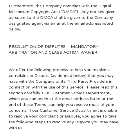
Furthermore, the Company complies with the Digital
Millennium Copyright Act (“DMCA”). Any notices given
pursuant to the DMCA shall be given to the Company
designated agent via email at the email address listed
below.
RESOLUTION OF DISPUTES – MANDATORY
ARBITRATION AND CLASS ACTION WAIVER
We offer the following process to help you resolve a
complaint or Dispute (as defined below) that you may
have with the Company or its Third Party Providers in
connection with the use of this Service. Please read this
section carefully. Our Customer Service Department,
which you can reach at the email address listed at the
end of these Terms, can help you resolve most of your
concerns. If our Customer Service Department is unable
to resolve your complaint or Dispute, you agree to take
the following steps to resolve any Dispute you may have
with us.