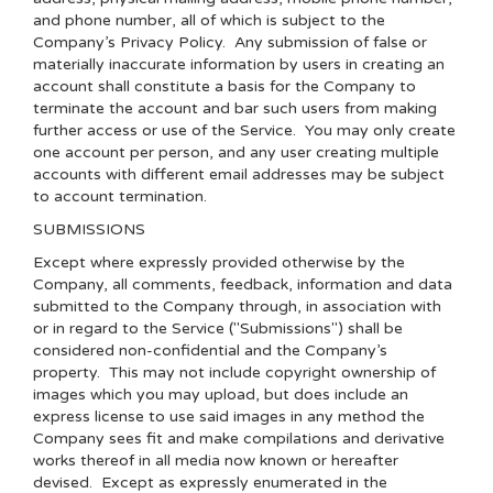
and phone number, all of which is subject to the
Company’s
Privacy Policy
. Any submission of false or
materially inaccurate information by users in creating an
account shall constitute a basis for the Company to
terminate the account and bar such users from making
further access or use of the Service. You may only create
one account per person, and any user creating multiple
accounts with different email addresses may be subject
to account termination.
SUBMISSIONS
Except where expressly provided otherwise by the
Company, all comments, feedback, information and data
submitted to the Company through, in association with
or in regard to the Service ("Submissions") shall be
considered non-confidential and the Company’s
property. This may not include copyright ownership of
images which you may upload, but does include an
express license to use said images in any method the
Company sees fit and make compilations and derivative
works thereof in all media now known or hereafter
devised. Except as expressly enumerated in the