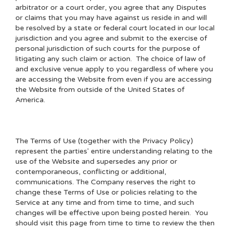
arbitrator or a court order, you agree that any Disputes
or claims that you may have against us reside in and will
be resolved by a state or federal court located in our local
jurisdiction and you agree and submit to the exercise of
personal jurisdiction of such courts for the purpose of
litigating any such claim or action. The choice of law of
and exclusive venue apply to you regardless of where you
are accessing the Website from even if you are accessing
the Website from outside of the United States of
America.
The Terms of Use (together with the Privacy Policy)
represent the parties' entire understanding relating to the
use of the Website and supersedes any prior or
contemporaneous, conflicting or additional,
communications. The Company reserves the right to
change these Terms of Use or policies relating to the
Service at any time and from time to time, and such
changes will be effective upon being posted herein. You
should visit this page from time to time to review the then