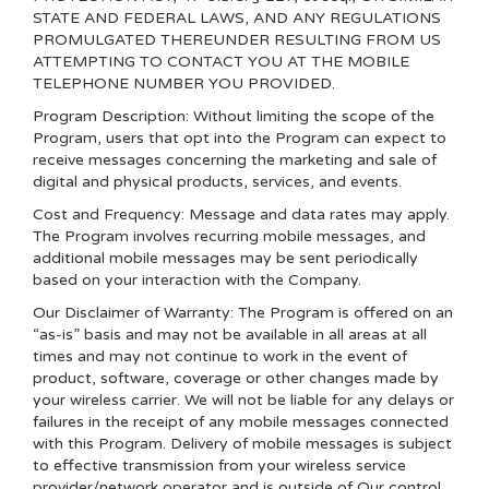
STATE AND FEDERAL LAWS, AND ANY REGULATIONS
PROMULGATED THEREUNDER RESULTING FROM US
ATTEMPTING TO CONTACT YOU AT THE MOBILE
TELEPHONE NUMBER YOU PROVIDED.
Program Description: Without limiting the scope of the
Program, users that opt into the Program can expect to
receive messages concerning the marketing and sale of
digital and physical products, services, and events.
Cost and Frequency: Message and data rates may apply.
The Program involves recurring mobile messages, and
additional mobile messages may be sent periodically
based on your interaction with the Company.
Our Disclaimer of Warranty: The Program is offered on an
“as-is” basis and may not be available in all areas at all
times and may not continue to work in the event of
product, software, coverage or other changes made by
your wireless carrier. We will not be liable for any delays or
failures in the receipt of any mobile messages connected
with this Program. Delivery of mobile messages is subject
to effective transmission from your wireless service
provider/network operator and is outside of Our control.