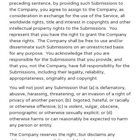
preceding sentence, by providing such Submissions to
the Company, you agree to assign to the Company, as
consideration in exchange for the use of the Service, all
worldwide rights, title and interest in copyrights and other
intellectual property rights to the Submissions. You
represent that you have the right to grant the Company
these rights. The Company shall be free to use and/or
disseminate such Submissions on an unrestricted basis
for any purpose. You acknowledge that you are
responsible for the Submissions that you provide, and
that you, not the Company, have full responsibility for the
Submissions, including their legality, reliability,
appropriateness, originality and copyright.
You will not post any Submission that (a) is defamatory,
abusive, harassing, threatening, or an invasion of a right of
privacy of another person; (b) bigoted, hateful, or racially
or otherwise offensive; (c) is violent, vulgar, obscene,
pornographic or otherwise sexually explicit; or (d)
otherwise harms or can reasonably be expected to harm
any person or entity.
The Company reserves the right, but disclaims any