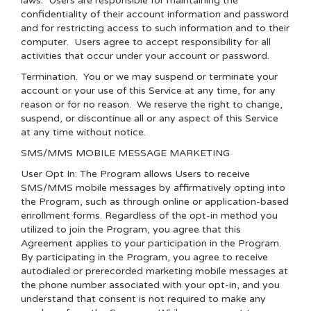
laws. Users are responsible for maintaining the
confidentiality of their account information and password
and for restricting access to such information and to their
computer. Users agree to accept responsibility for all
activities that occur under your account or password.
Termination.
You or we may suspend or terminate your
account or your use of this Service at any time, for any
reason or for no reason. We reserve the right to change,
suspend, or discontinue all or any aspect of this Service
at any time without notice.
SMS/MMS MOBILE MESSAGE MARKETING
User Opt In: The Program allows Users to receive
SMS/MMS mobile messages by affirmatively opting into
the Program, such as through online or application-based
enrollment forms. Regardless of the opt-in method you
utilized to join the Program, you agree that this
Agreement applies to your participation in the Program.
By participating in the Program, you agree to receive
autodialed or prerecorded marketing mobile messages at
the phone number associated with your opt-in, and you
understand that consent is not required to make any