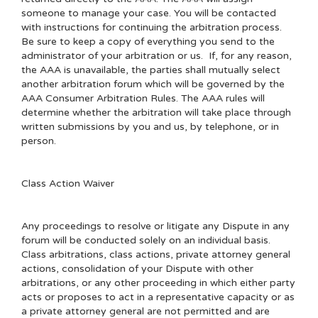
someone to manage your case. You will be contacted
with instructions for continuing the arbitration process.
Be sure to keep a copy of everything you send to the
administrator of your arbitration or us. If, for any reason,
the AAA is unavailable, the parties shall mutually select
another arbitration forum which will be governed by the
AAA Consumer Arbitration Rules. The AAA rules will
determine whether the arbitration will take place through
written submissions by you and us, by telephone, or in
person.
Class Action Waiver
Any proceedings to resolve or litigate any Dispute in any
forum will be conducted solely on an individual basis.
Class arbitrations, class actions, private attorney general
actions, consolidation of your Dispute with other
arbitrations, or any other proceeding in which either party
acts or proposes to act in a representative capacity or as
a private attorney general are not permitted and are