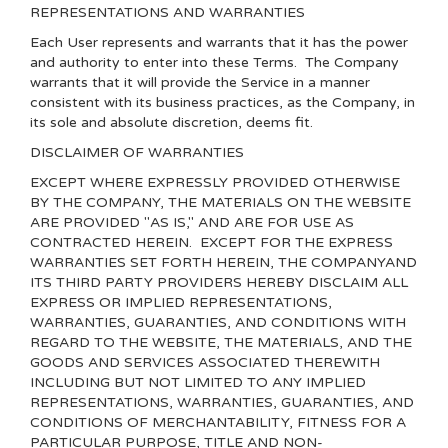
REPRESENTATIONS AND WARRANTIES
Each User represents and warrants that it has the power
and authority to enter into these Terms. The Company
warrants that it will provide the Service in a manner
consistent with its business practices, as the Company, in
its sole and absolute discretion, deems fit.
DISCLAIMER OF WARRANTIES
EXCEPT WHERE EXPRESSLY PROVIDED OTHERWISE
BY THE COMPANY, THE MATERIALS ON THE WEBSITE
ARE PROVIDED "AS IS," AND ARE FOR USE AS
CONTRACTED HEREIN.
EXCEPT FOR THE EXPRESS
WARRANTIES SET FORTH HEREIN, THE COMPANYAND
ITS THIRD PARTY PROVIDERS HEREBY DISCLAIM ALL
EXPRESS OR IMPLIED REPRESENTATIONS,
WARRANTIES, GUARANTIES, AND CONDITIONS WITH
REGARD TO THE WEBSITE, THE MATERIALS, AND THE
GOODS AND SERVICES ASSOCIATED THEREWITH
INCLUDING BUT NOT LIMITED TO ANY IMPLIED
REPRESENTATIONS, WARRANTIES, GUARANTIES, AND
CONDITIONS OF MERCHANTABILITY, FITNESS FOR A
PARTICULAR PURPOSE, TITLE AND NON-