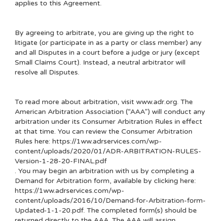
applies to this Agreement.
By agreeing to arbitrate, you are giving up the right to
litigate (or participate in as a party or class member) any
and all Disputes in a court before a judge or jury (except
Small Claims Court). Instead, a neutral arbitrator will
resolve all Disputes.
To read more about arbitration, visit
www.adr.org
. The
American Arbitration Association (“AAA”) will conduct any
arbitration under its Consumer Arbitration Rules in effect
at that time. You can review the Consumer Arbitration
Rules here:
https://1ww.adrservices.com/wp-
content/uploads/2020/01/ADR-ARBITRATION-RULES-
Version-1-28-20-FINAL.pdf
. You may begin an arbitration with us by completing a
Demand for Arbitration form, available by clicking here:
https://1ww.adrservices.com/wp-
content/uploads/2016/10/Demand-for-Arbitration-form-
Updated-1-1-20.pdf
. The completed form(s) should be
returned directly to the AAA. The AAA will assign