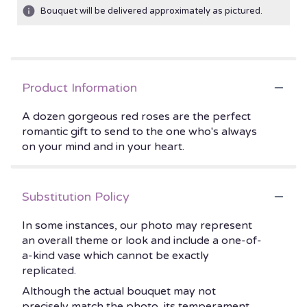
Bouquet will be delivered approximately as pictured.
Product Information
A dozen gorgeous red roses are the perfect
romantic gift to send to the one who's always
on your mind and in your heart.
Substitution Policy
In some instances, our photo may represent
an overall theme or look and include a one-of-
a-kind vase which cannot be exactly
replicated.
Although the actual bouquet may not
precisely match the photo, its temperament