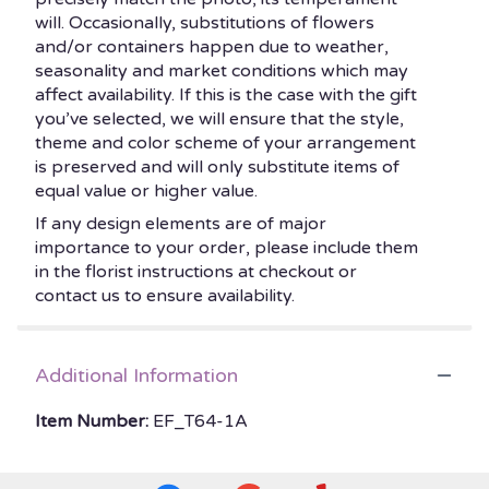
will. Occasionally, substitutions of flowers
and/or containers happen due to weather,
seasonality and market conditions which may
affect availability. If this is the case with the gift
you’ve selected, we will ensure that the style,
theme and color scheme of your arrangement
is preserved and will only substitute items of
equal value or higher value.
If any design elements are of major
importance to your order, please include them
in the florist instructions at checkout or
contact us to ensure availability.
Additional Information
Item Number:
EF_T64-1A