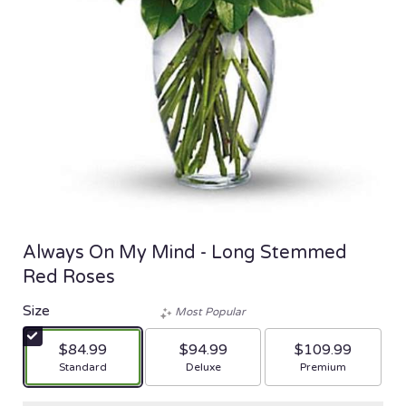
Always On My Mind - Long Stemmed
Red Roses
Size
Most Popular
$84.99
$94.99
$109.99
Arrangement size
Arrangement size
Arrangement size
Standard
Deluxe
Premium