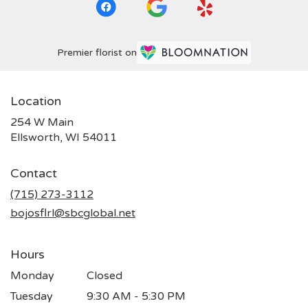
Premier florist on
Location
254 W Main
(link
Ellsworth, WI 54011
opens
in
Contact
a
new
(715) 273-3112
window)
bojosflrl@sbcglobal.net
Hours
Monday
Closed
Tuesday
9:30 AM - 5:30 PM