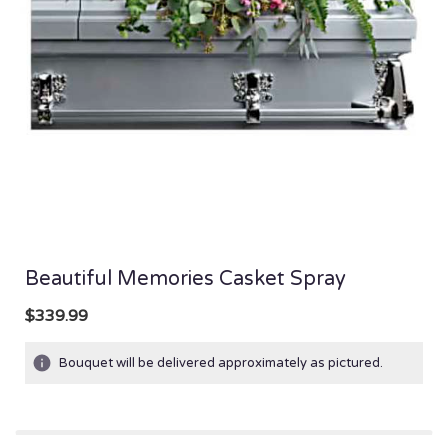
Beautiful Memories Casket Spray
$339.99
Bouquet will be delivered approximately as pictured.