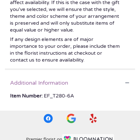
affect availability. If this is the case with the gift
you’ve selected, we will ensure that the style,
theme and color scheme of your arrangement
is preserved and will only substitute items of
equal value or higher value.
If any design elements are of major
importance to your order, please include them
in the florist instructions at checkout or
contact us to ensure availability.
Additional Information
Item Number:
EF_T280-6A
Premier florist on