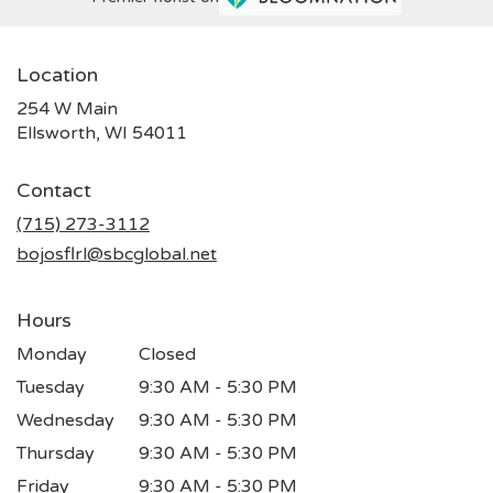
Location
254 W Main
(link
Ellsworth, WI 54011
opens
in
Contact
a
new
(715) 273-3112
window)
bojosflrl@sbcglobal.net
Hours
Monday
Closed
Tuesday
9:30 AM - 5:30 PM
Wednesday
9:30 AM - 5:30 PM
Thursday
9:30 AM - 5:30 PM
Friday
9:30 AM - 5:30 PM