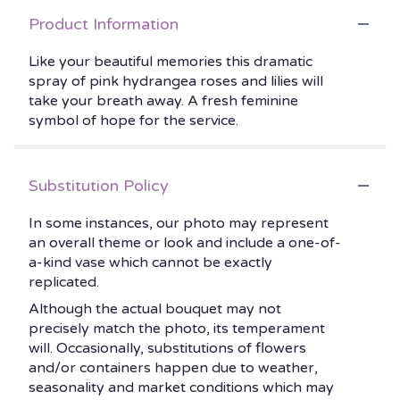
Product Information
Like your beautiful memories this dramatic
spray of pink hydrangea roses and lilies will
take your breath away. A fresh feminine
symbol of hope for the service.
Substitution Policy
In some instances, our photo may represent
an overall theme or look and include a one-of-
a-kind vase which cannot be exactly
replicated.
Although the actual bouquet may not
precisely match the photo, its temperament
will. Occasionally, substitutions of flowers
and/or containers happen due to weather,
seasonality and market conditions which may