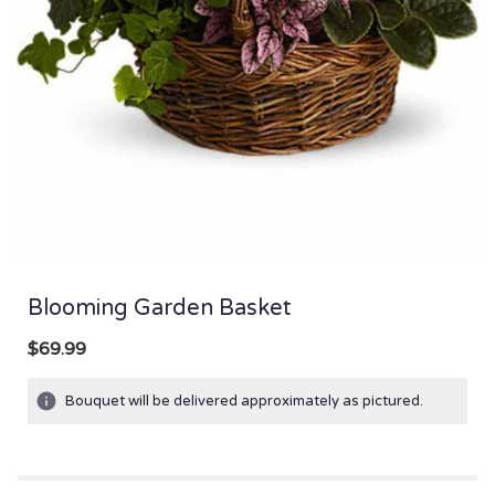
Blooming Garden Basket
$69.99
Bouquet will be delivered approximately as pictured.