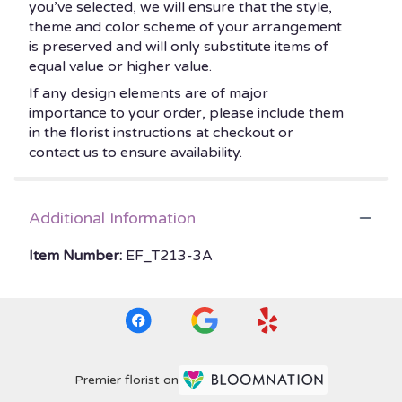
you’ve selected, we will ensure that the style,
theme and color scheme of your arrangement
is preserved and will only substitute items of
equal value or higher value.
If any design elements are of major
importance to your order, please include them
in the florist instructions at checkout or
contact us to ensure availability.
Additional Information
Item Number:
EF_T213-3A
Premier florist on