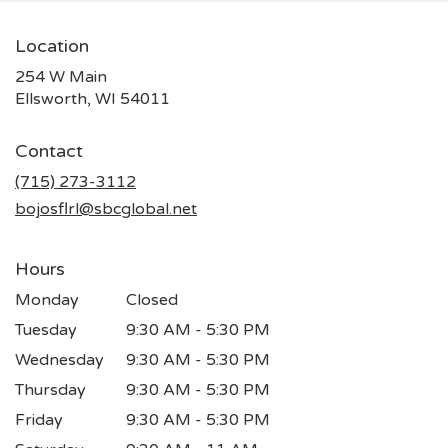
Location
254 W Main
(link
Ellsworth, WI 54011
opens
in
Contact
a
new
(715) 273-3112
window)
bojosflrl@sbcglobal.net
Hours
Monday
Closed
Tuesday
9:30 AM - 5:30 PM
Wednesday
9:30 AM - 5:30 PM
Thursday
9:30 AM - 5:30 PM
Friday
9:30 AM - 5:30 PM