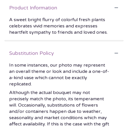
Product Information
A sweet bright flurry of colorful fresh plants
celebrates vivid memories and expresses
heartfelt sympathy to friends and loved ones.
Substitution Policy
In some instances, our photo may represent
an overall theme or look and include a one-of-
a-kind vase which cannot be exactly
replicated.
Although the actual bouquet may not
precisely match the photo, its temperament
will. Occasionally, substitutions of flowers
and/or containers happen due to weather,
seasonality and market conditions which may
affect availability. If this is the case with the gift