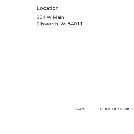
Location
254 W Main
(link
Ellsworth, WI 54011
opens
in
a
new
window)
·
FAQs
TERMS OF SERVICE