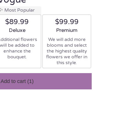
Most Popular
$89.99
$99.99
Arrangement size
Arrangement size
Deluxe
Premium
dditional flowers
We will add more
will be added to
blooms and select
enhance the
the highest quality
bouquet.
flowers we offer in
this style.
Add to cart
(1)