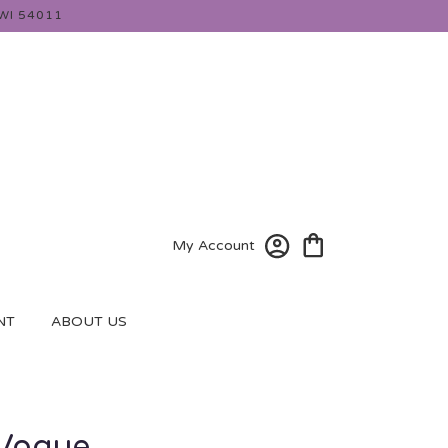
WI 54011
My Account
NT
ABOUT US
 Vogue