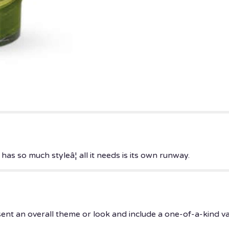
s so much styleâ¦ all it needs is its own runway.
ent an overall theme or look and include a one-of-a-kind v