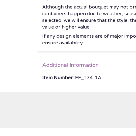
Although the actual bouquet may not prec
containers happen due to weather, seasonal
selected, we will ensure that the style, 
value or higher value.
If any design elements are of major impor
ensure availability.
Additional Information
Item Number:
EF_T74-1A