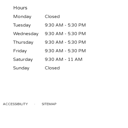
Hours
Monday
Closed
Tuesday
9:30 AM - 5:30 PM
Wednesday
9:30 AM - 5:30 PM
Thursday
9:30 AM - 5:30 PM
Friday
9:30 AM - 5:30 PM
Saturday
9:30 AM - 11 AM
Sunday
Closed
·
ACCESSIBILITY
SITEMAP