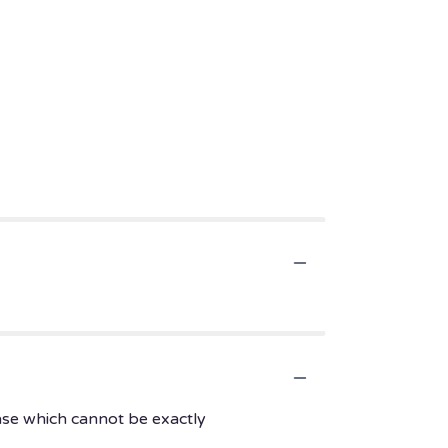
ase which cannot be exactly