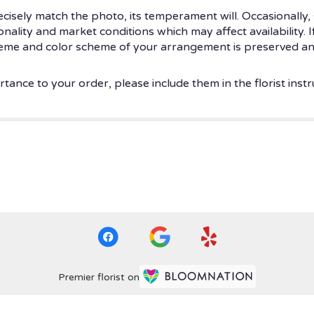
isely match the photo, its temperament will. Occasionally, 
ity and market conditions which may affect availability. If t
theme and color scheme of your arrangement is preserved and
tance to your order, please include them in the florist instr
Premier florist on