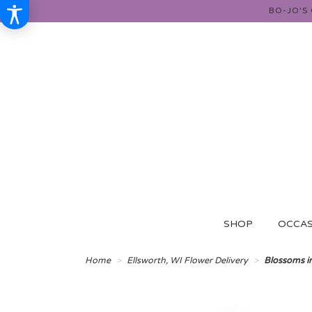
BO-JO'S
SHOP
OCCAS
Home
Ellsworth, WI Flower Delivery
Blossoms i