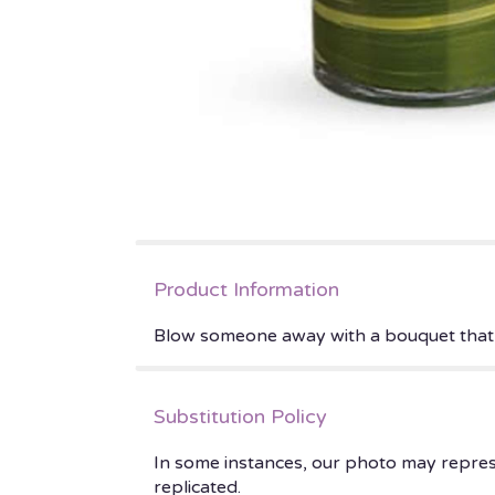
Product Information
Blow someone away with a bouquet that ha
Substitution Policy
In some instances, our photo may repres
replicated.