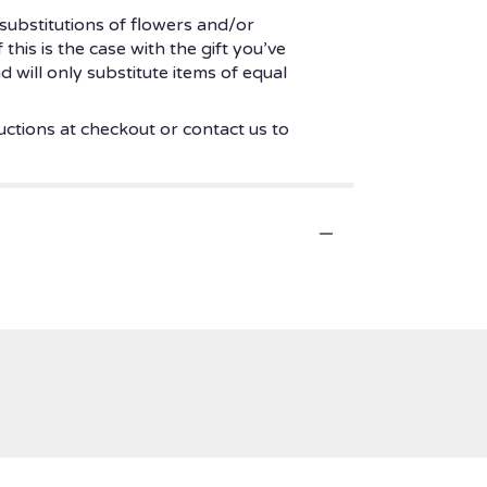
substitutions of flowers and/or
his is the case with the gift you’ve
 will only substitute items of equal
uctions at checkout or contact us to