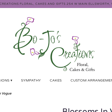
 CREATIONS FLORAL, CAKES AND GIFTS
254 W MAIN
ELLSWORTH, 
IONS ▾
SYMPATHY
CAKES
CUSTOM ARRANGEME
n Vogue
Blossoms In