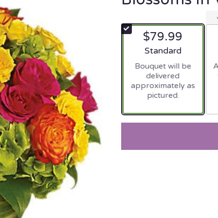
$79.99
Arrangement size
Standard
Bouquet will be
A
delivered
approximately as
pictured.