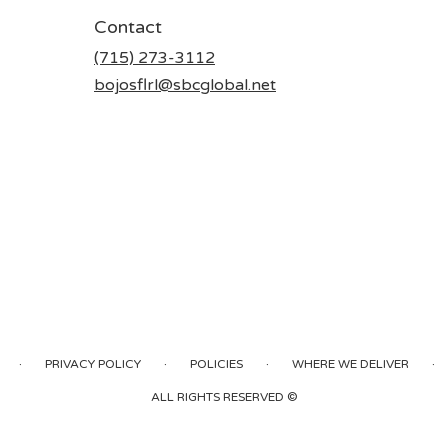
Contact
(715) 273-3112
bojosflrl@sbcglobal.net
·
·
·
·
PRIVACY POLICY
POLICIES
WHERE WE DELIVER
ALL RIGHTS RESERVED ©