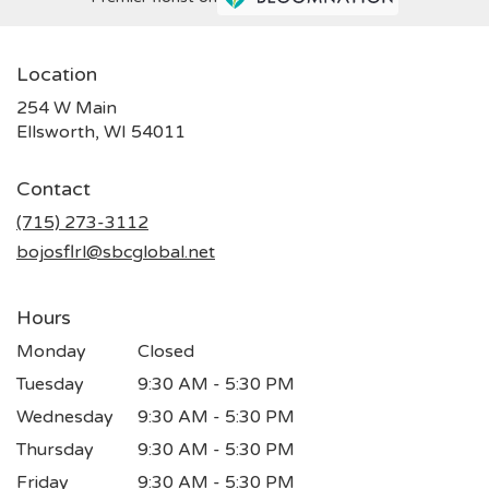
Location
254 W Main
(link
Ellsworth, WI 54011
opens
in
Contact
a
new
(715) 273-3112
window)
bojosflrl@sbcglobal.net
Hours
Monday
Closed
Tuesday
9:30 AM - 5:30 PM
Wednesday
9:30 AM - 5:30 PM
Thursday
9:30 AM - 5:30 PM
Friday
9:30 AM - 5:30 PM