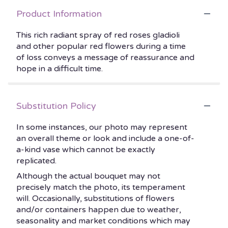
Product Information
This rich radiant spray of red roses gladioli
and other popular red flowers during a time
of loss conveys a message of reassurance and
hope in a difficult time.
Substitution Policy
In some instances, our photo may represent
an overall theme or look and include a one-of-
a-kind vase which cannot be exactly
replicated.
Although the actual bouquet may not
precisely match the photo, its temperament
will. Occasionally, substitutions of flowers
and/or containers happen due to weather,
seasonality and market conditions which may