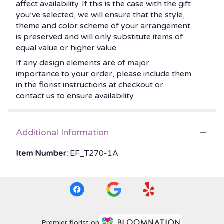
affect availability. If this is the case with the gift
you’ve selected, we will ensure that the style,
theme and color scheme of your arrangement
is preserved and will only substitute items of
equal value or higher value.
If any design elements are of major
importance to your order, please include them
in the florist instructions at checkout or
contact us to ensure availability.
Additional Information
Item Number:
EF_T270-1A
Premier florist on