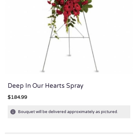
Deep In Our Hearts Spray
$184.99
Bouquet will be delivered approximately as pictured.