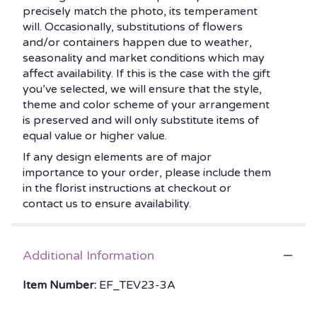
precisely match the photo, its temperament
will. Occasionally, substitutions of flowers
and/or containers happen due to weather,
seasonality and market conditions which may
affect availability. If this is the case with the gift
you’ve selected, we will ensure that the style,
theme and color scheme of your arrangement
is preserved and will only substitute items of
equal value or higher value.
If any design elements are of major
importance to your order, please include them
in the florist instructions at checkout or
contact us to ensure availability.
Additional Information
Item Number:
EF_TEV23-3A