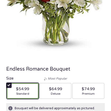
Endless Romance Bouquet
Size
Most Popular
$54.99
$64.99
$74.99
Arrangement size
Arrangement size
Arrangement size
Standard
Deluxe
Premium
Bouquet will be delivered approximately as pictured.