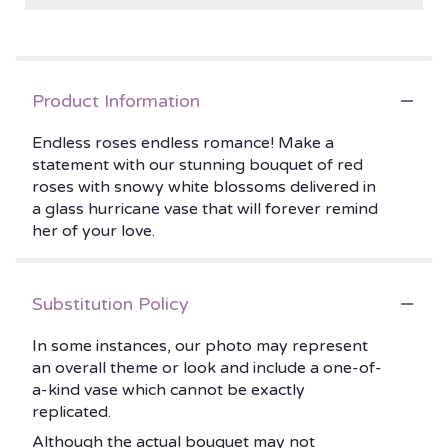
Product Information
Endless roses endless romance! Make a
statement with our stunning bouquet of red
roses with snowy white blossoms delivered in
a glass hurricane vase that will forever remind
her of your love.
Substitution Policy
In some instances, our photo may represent
an overall theme or look and include a one-of-
a-kind vase which cannot be exactly
replicated.
Although the actual bouquet may not