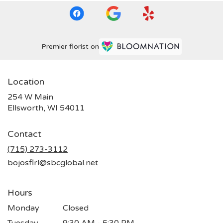
Premier florist on
Location
254 W Main
(link
Ellsworth, WI 54011
opens
in
Contact
a
new
(715) 273-3112
window)
bojosflrl@sbcglobal.net
Hours
Monday
Closed
Tuesday
9:30 AM - 5:30 PM