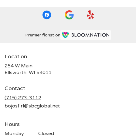
Premier florist on
Location
254 W Main
(link
Ellsworth, WI 54011
opens
in
Contact
a
new
(715) 273-3112
window)
bojosflrl@sbcglobal.net
Hours
Monday
Closed