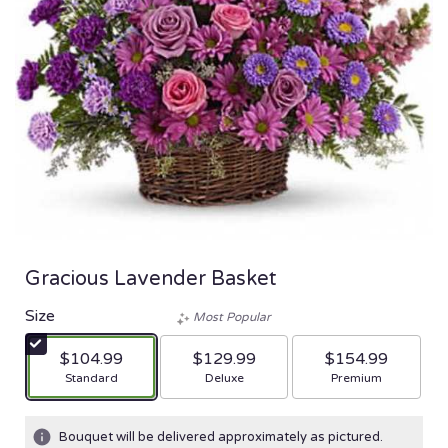
Gracious Lavender Basket
Size
Most Popular
$104.99
$129.99
$154.99
Arrangement size
Arrangement size
Arrangement size
Standard
Deluxe
Premium
Bouquet will be delivered approximately as pictured.