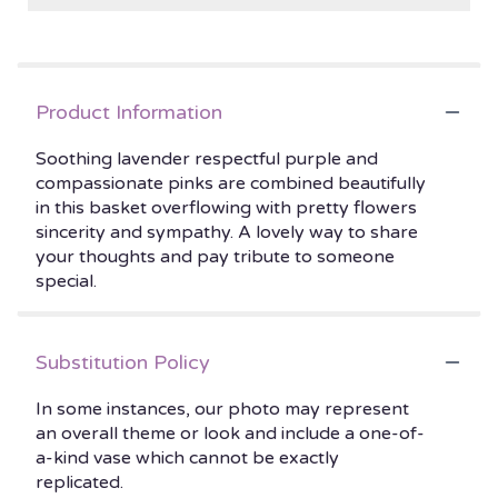
Product Information
Soothing lavender respectful purple and
compassionate pinks are combined beautifully
in this basket overflowing with pretty flowers
sincerity and sympathy. A lovely way to share
your thoughts and pay tribute to someone
special.
Substitution Policy
In some instances, our photo may represent
an overall theme or look and include a one-of-
a-kind vase which cannot be exactly
replicated.