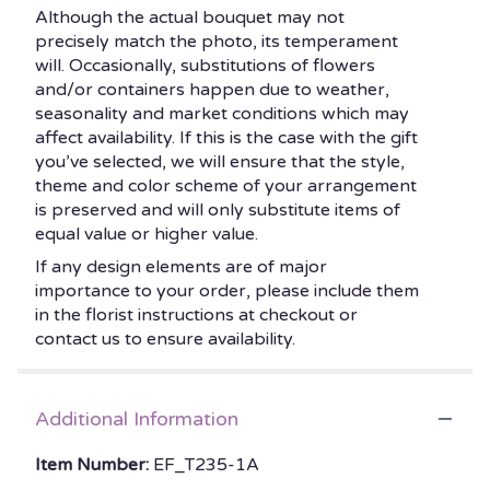
Although the actual bouquet may not
precisely match the photo, its temperament
will. Occasionally, substitutions of flowers
and/or containers happen due to weather,
seasonality and market conditions which may
affect availability. If this is the case with the gift
you’ve selected, we will ensure that the style,
theme and color scheme of your arrangement
is preserved and will only substitute items of
equal value or higher value.
If any design elements are of major
importance to your order, please include them
in the florist instructions at checkout or
contact us to ensure availability.
Additional Information
Item Number:
EF_T235-1A