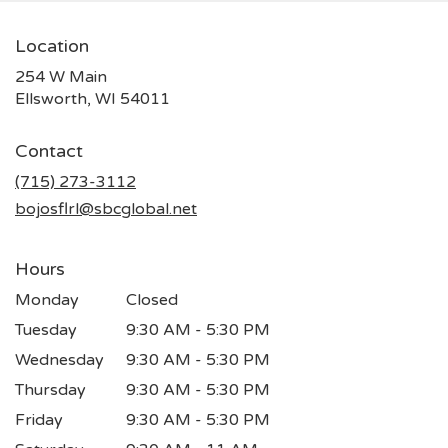
Location
254 W Main
(link
Ellsworth, WI 54011
opens
in
Contact
a
new
(715) 273-3112
window)
bojosflrl@sbcglobal.net
Hours
Monday
Closed
Tuesday
9:30 AM - 5:30 PM
Wednesday
9:30 AM - 5:30 PM
Thursday
9:30 AM - 5:30 PM
Friday
9:30 AM - 5:30 PM