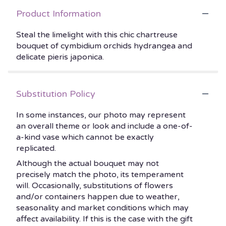
Product Information
Steal the limelight with this chic chartreuse
bouquet of cymbidium orchids hydrangea and
delicate pieris japonica.
Substitution Policy
In some instances, our photo may represent
an overall theme or look and include a one-of-
a-kind vase which cannot be exactly
replicated.
Although the actual bouquet may not
precisely match the photo, its temperament
will. Occasionally, substitutions of flowers
and/or containers happen due to weather,
seasonality and market conditions which may
affect availability. If this is the case with the gift