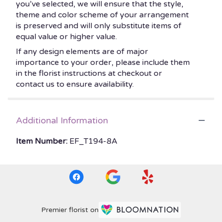
you’ve selected, we will ensure that the style,
theme and color scheme of your arrangement
is preserved and will only substitute items of
equal value or higher value.
If any design elements are of major
importance to your order, please include them
in the florist instructions at checkout or
contact us to ensure availability.
Additional Information
Item Number:
EF_T194-8A
Premier florist on