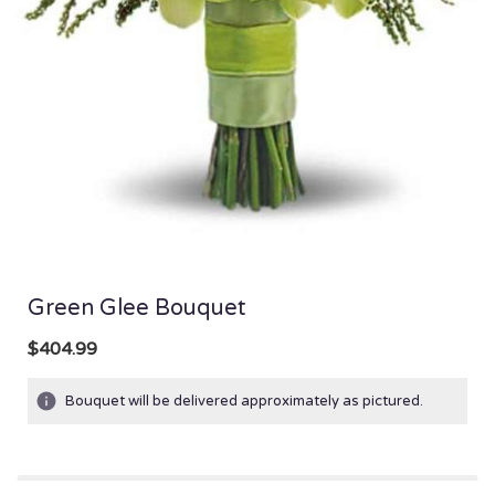
Green Glee Bouquet
$404.99
Bouquet will be delivered approximately as pictured.