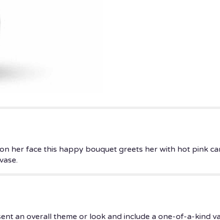
 on her face this happy bouquet greets her with hot pink ca
vase.
ent an overall theme or look and include a one-of-a-kind v