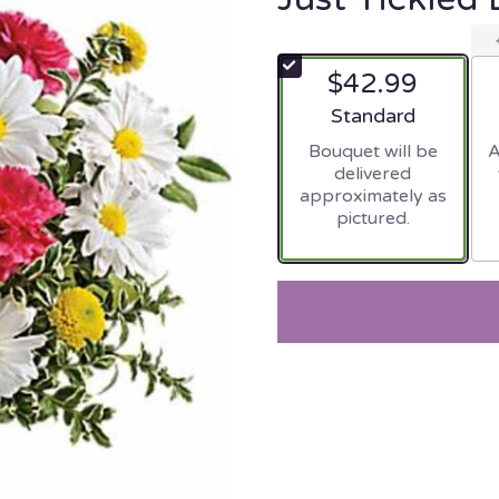
$42.99
Arrangement size
Standard
Bouquet will be
A
delivered
approximately as
pictured.