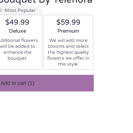
Most Popular
$49.99
$59.99
Arrangement size
Arrangement size
Deluxe
Premium
dditional flowers
We will add more
will be added to
blooms and select
enhance the
the highest quality
bouquet.
flowers we offer in
this style.
Add to cart
(1)