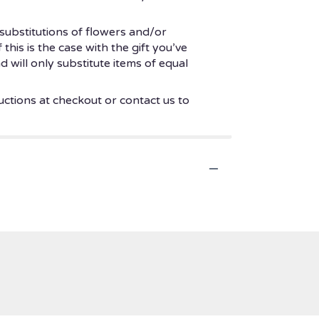
substitutions of flowers and/or
his is the case with the gift you’ve
 will only substitute items of equal
uctions at checkout or contact us to