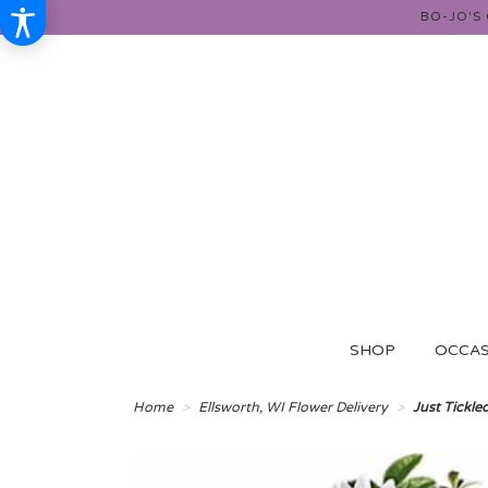
BO-JO'S
SHOP
OCCAS
Home
Ellsworth, WI Flower Delivery
Just Tickle