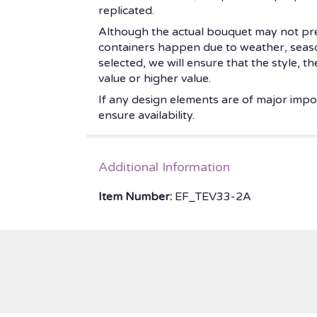
replicated.
Although the actual bouquet may not prec
containers happen due to weather, seasonal
selected, we will ensure that the style, 
value or higher value.
If any design elements are of major impor
ensure availability.
Additional Information
Item Number:
EF_TEV33-2A