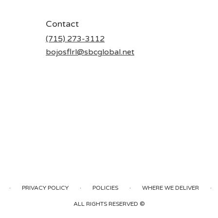
Contact
(715) 273-3112
bojosflrl@sbcglobal.net
·
·
·
·
PRIVACY POLICY
POLICIES
WHERE WE DELIVER
ALL RIGHTS RESERVED ©