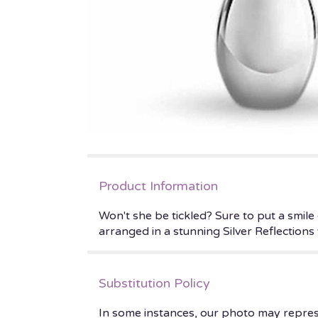
Product Information
Won't she be tickled? Sure to put a smile
arranged in a stunning Silver Reflections 
Substitution Policy
In some instances, our photo may repres