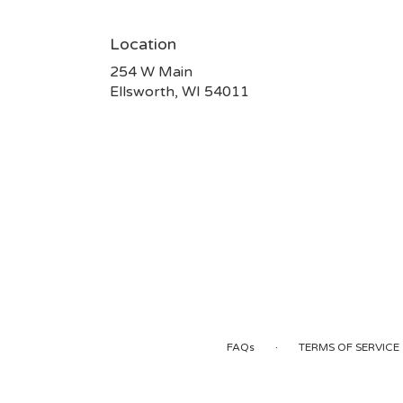
Location
254 W Main
(link
Ellsworth, WI 54011
opens
in
a
new
window)
·
FAQs
TERMS OF SERVICE