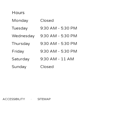
Hours
Monday
Closed
Tuesday
9:30 AM - 5:30 PM
Wednesday
9:30 AM - 5:30 PM
Thursday
9:30 AM - 5:30 PM
Friday
9:30 AM - 5:30 PM
Saturday
9:30 AM - 11 AM
Sunday
Closed
·
ACCESSIBILITY
SITEMAP