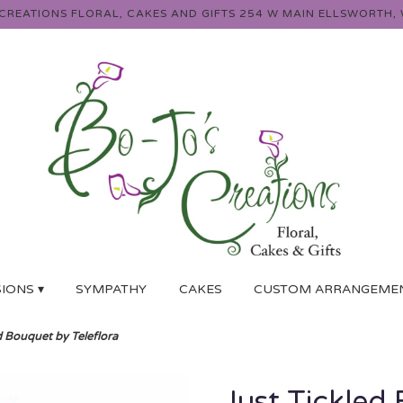
 CREATIONS FLORAL, CAKES AND GIFTS
254 W MAIN
ELLSWORTH, 
IONS ▾
SYMPATHY
CAKES
CUSTOM ARRANGEME
d Bouquet by Teleflora
Just Tickled