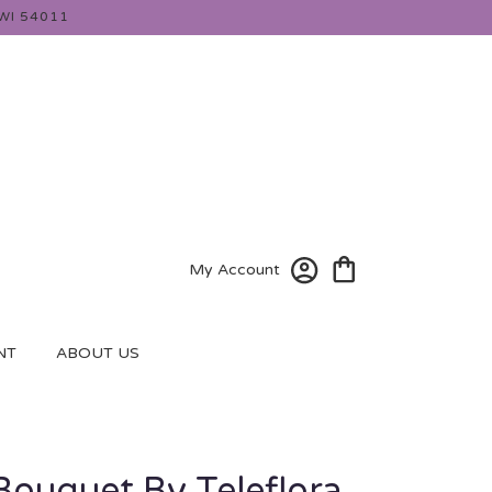
WI 54011
My Account
NT
ABOUT US
 Bouquet By Teleflora