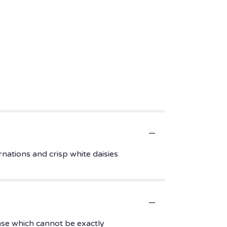
rnations and crisp white daisies
ase which cannot be exactly