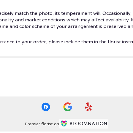
isely match the photo, its temperament will. Occasionally, 
ity and market conditions which may affect availability. If t
theme and color scheme of your arrangement is preserved and
tance to your order, please include them in the florist instr
Premier florist on