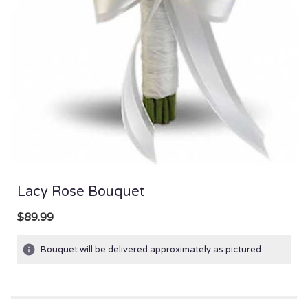
Lacy Rose Bouquet
$89.99
Bouquet will be delivered approximately as pictured.