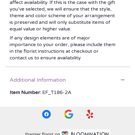
affect availability. If this is the case with the gift
you’ve selected, we will ensure that the style,
theme and color scheme of your arrangement
is preserved and will only substitute items of
equal value or higher value.
If any design elements are of major
importance to your order, please include them
in the florist instructions at checkout or
contact us to ensure availability.
Additional Information
Item Number:
EF_T186-2A
Premier florist on