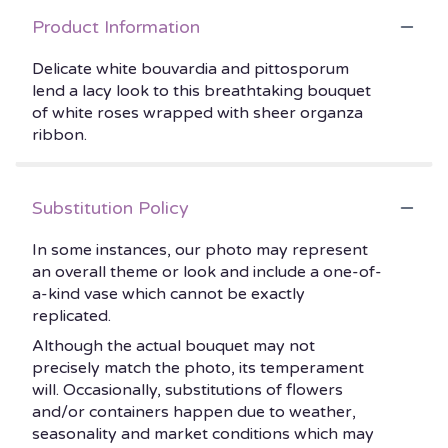
Product Information
Delicate white bouvardia and pittosporum
lend a lacy look to this breathtaking bouquet
of white roses wrapped with sheer organza
ribbon.
Substitution Policy
In some instances, our photo may represent
an overall theme or look and include a one-of-
a-kind vase which cannot be exactly
replicated.
Although the actual bouquet may not
precisely match the photo, its temperament
will. Occasionally, substitutions of flowers
and/or containers happen due to weather,
seasonality and market conditions which may