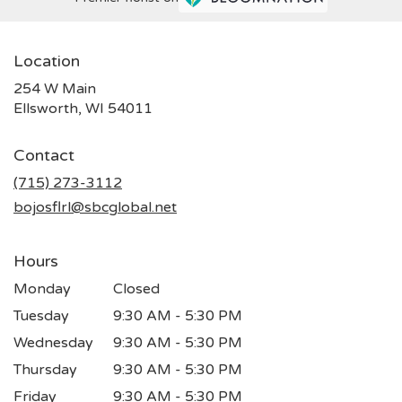
Location
254 W Main
(link
Ellsworth, WI 54011
opens
in
Contact
a
new
(715) 273-3112
window)
bojosflrl@sbcglobal.net
Hours
Monday
Closed
Tuesday
9:30 AM - 5:30 PM
Wednesday
9:30 AM - 5:30 PM
Thursday
9:30 AM - 5:30 PM
Friday
9:30 AM - 5:30 PM