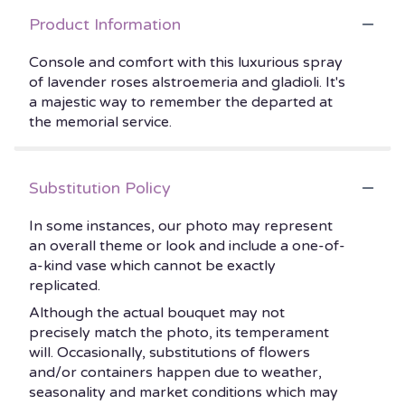
Product Information
Console and comfort with this luxurious spray
of lavender roses alstroemeria and gladioli. It's
a majestic way to remember the departed at
the memorial service.
Substitution Policy
In some instances, our photo may represent
an overall theme or look and include a one-of-
a-kind vase which cannot be exactly
replicated.
Although the actual bouquet may not
precisely match the photo, its temperament
will. Occasionally, substitutions of flowers
and/or containers happen due to weather,
seasonality and market conditions which may