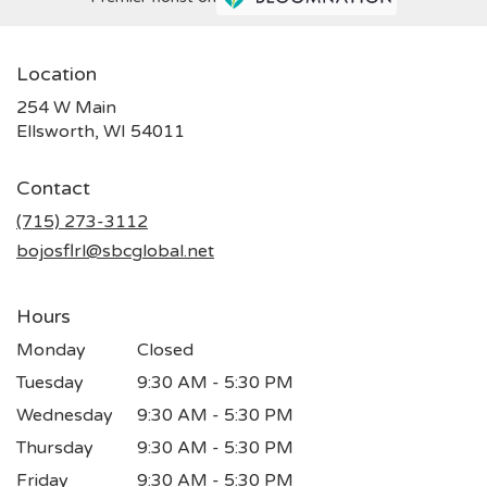
Location
254 W Main
(link
Ellsworth, WI 54011
opens
in
Contact
a
new
(715) 273-3112
window)
bojosflrl@sbcglobal.net
Hours
Monday
Closed
Tuesday
9:30 AM - 5:30 PM
Wednesday
9:30 AM - 5:30 PM
Thursday
9:30 AM - 5:30 PM
Friday
9:30 AM - 5:30 PM