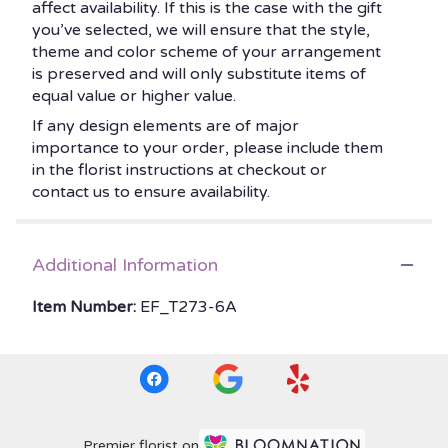
affect availability. If this is the case with the gift
you’ve selected, we will ensure that the style,
theme and color scheme of your arrangement
is preserved and will only substitute items of
equal value or higher value.
If any design elements are of major
importance to your order, please include them
in the florist instructions at checkout or
contact us to ensure availability.
Additional Information
Item Number:
EF_T273-6A
Premier florist on