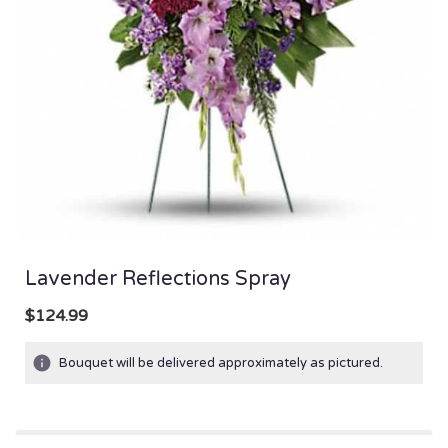
Lavender Reflections Spray
$124.99
Bouquet will be delivered approximately as pictured.