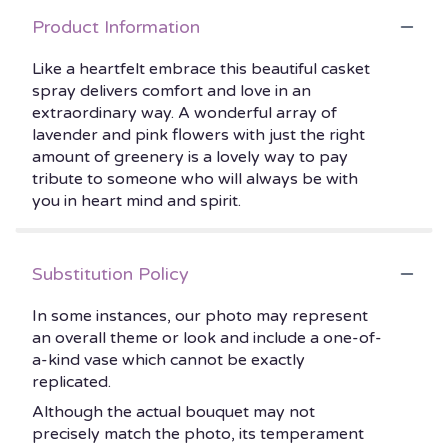
Product Information
Like a heartfelt embrace this beautiful casket
spray delivers comfort and love in an
extraordinary way. A wonderful array of
lavender and pink flowers with just the right
amount of greenery is a lovely way to pay
tribute to someone who will always be with
you in heart mind and spirit.
Substitution Policy
In some instances, our photo may represent
an overall theme or look and include a one-of-
a-kind vase which cannot be exactly
replicated.
Although the actual bouquet may not
precisely match the photo, its temperament