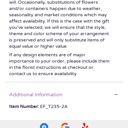
will. Occasionally, substitutions of flowers
and/or containers happen due to weather,
seasonality and market conditions which may
affect availability. If this is the case with the gift
you’ve selected, we will ensure that the style,
theme and color scheme of your arrangement
is preserved and will only substitute items of
equal value or higher value.
If any design elements are of major
importance to your order, please include them
in the florist instructions at checkout or
contact us to ensure availability.
Additional Information
Item Number:
EF_T235-2A