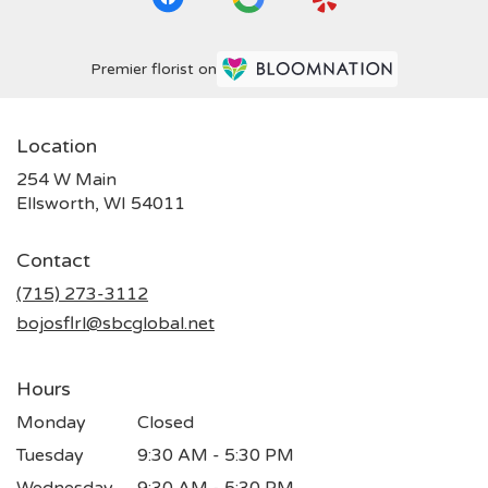
Premier florist on
Location
254 W Main
(link
Ellsworth, WI 54011
opens
in
Contact
a
new
(715) 273-3112
window)
bojosflrl@sbcglobal.net
Hours
Monday
Closed
Tuesday
9:30 AM - 5:30 PM
Wednesday
9:30 AM - 5:30 PM