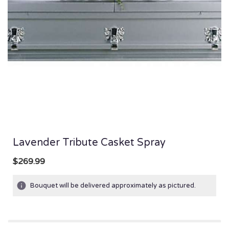
Lavender Tribute Casket Spray
$269.99
Bouquet will be delivered approximately as pictured.