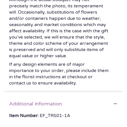
precisely match the photo, its temperament
will. Occasionally, substitutions of flowers
and/or containers happen due to weather,
seasonality and market conditions which may
affect availability. If this is the case with the gift
you’ve selected, we will ensure that the style,
theme and color scheme of your arrangement
is preserved and will only substitute items of
equal value or higher value.
If any design elements are of major
importance to your order, please include them
in the florist instructions at checkout or
contact us to ensure availability.
Additional Information
Item Number:
EF_TRS01-1A