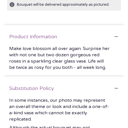
Bouquet will be delivered approximately as pictured.
Product Information
Make love blossom all over again. Surprise her
with not one but two dozen gorgeous red
roses in a sparkling clear glass vase. Life will
be twice as rosy for you both - all week long.
Substitution Policy
In some instances, our photo may represent
an overall theme or look and include a one-of-
a-kind vase which cannot be exactly
replicated.
Although the actual bouquet may not