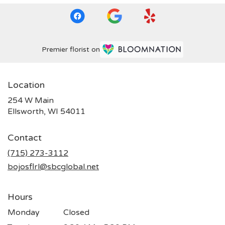
Premier florist on
Location
254 W Main
(link
Ellsworth, WI 54011
opens
in
Contact
a
new
(715) 273-3112
window)
bojosflrl@sbcglobal.net
Hours
Monday
Closed