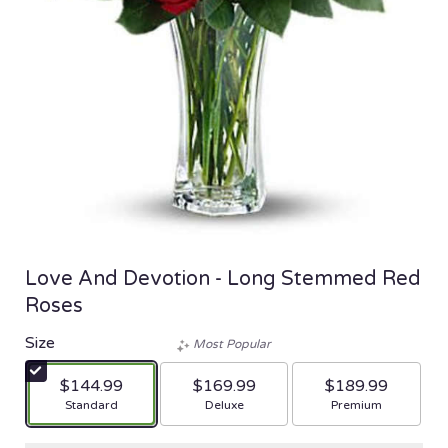
Love And Devotion - Long Stemmed Red
Roses
Size
Most Popular
$144.99
$169.99
$189.99
Arrangement size
Arrangement size
Arrangement size
Standard
Deluxe
Premium