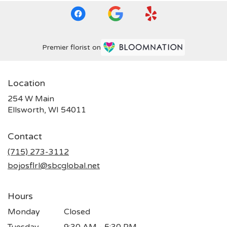
Premier florist on
Location
254 W Main
(link
Ellsworth, WI 54011
opens
in
Contact
a
new
(715) 273-3112
window)
bojosflrl@sbcglobal.net
Hours
Monday
Closed
Tuesday
9:30 AM - 5:30 PM