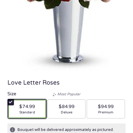
Love Letter Roses
Size
Most Popular
$74.99
$84.99
$94.99
Arrangement size
Arrangement size
Arrangement size
Standard
Deluxe
Premium
Bouquet will be delivered approximately as pictured.