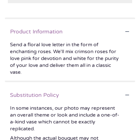
Product Information
Send a floral love letter in the form of
enchanting roses. We'll mix crimson roses for
love pink for devotion and white for the purity
of your love and deliver them all in a classic
vase.
Substitution Policy
In some instances, our photo may represent
an overall theme or look and include a one-of-
a-kind vase which cannot be exactly
replicated.
Although the actual bouquet may not