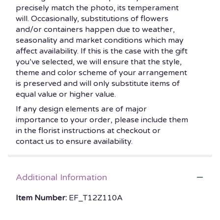
precisely match the photo, its temperament
will. Occasionally, substitutions of flowers
and/or containers happen due to weather,
seasonality and market conditions which may
affect availability. If this is the case with the gift
you’ve selected, we will ensure that the style,
theme and color scheme of your arrangement
is preserved and will only substitute items of
equal value or higher value.
If any design elements are of major
importance to your order, please include them
in the florist instructions at checkout or
contact us to ensure availability.
Additional Information
Item Number:
EF_T12Z110A