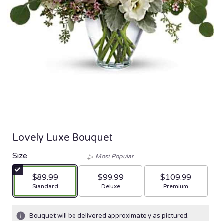
Lovely Luxe Bouquet
Size
Most Popular
$89.99
$99.99
$109.99
Arrangement size
Arrangement size
Arrangement size
Standard
Deluxe
Premium
Bouquet will be delivered approximately as pictured.