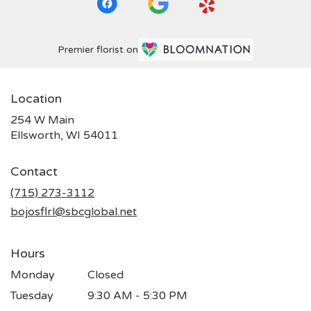
Premier florist on
Location
254 W Main
(link
Ellsworth, WI 54011
opens
in
Contact
a
new
(715) 273-3112
window)
bojosflrl@sbcglobal.net
Hours
Monday
Closed
Tuesday
9:30 AM - 5:30 PM