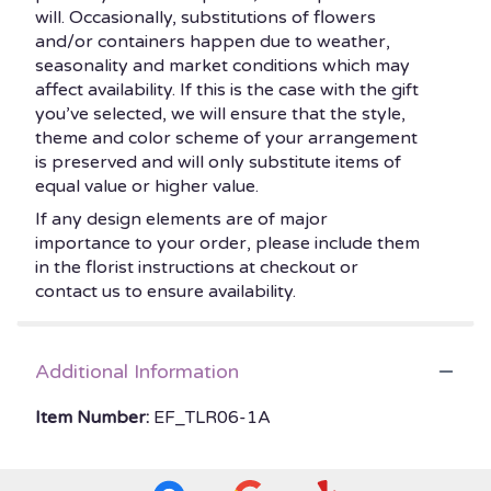
will. Occasionally, substitutions of flowers
and/or containers happen due to weather,
seasonality and market conditions which may
affect availability. If this is the case with the gift
you’ve selected, we will ensure that the style,
theme and color scheme of your arrangement
is preserved and will only substitute items of
equal value or higher value.
If any design elements are of major
importance to your order, please include them
in the florist instructions at checkout or
contact us to ensure availability.
Additional Information
Item Number:
EF_TLR06-1A