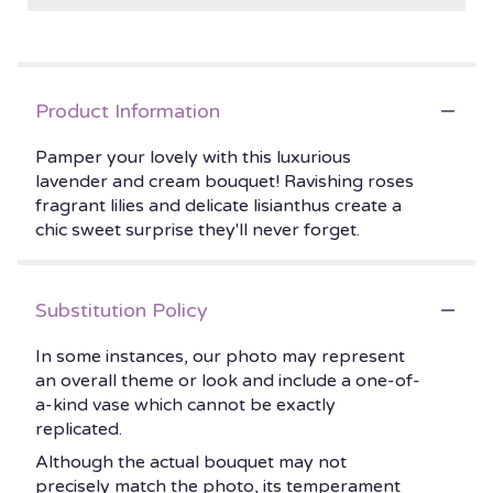
Product Information
Pamper your lovely with this luxurious
lavender and cream bouquet! Ravishing roses
fragrant lilies and delicate lisianthus create a
chic sweet surprise they'll never forget.
Substitution Policy
In some instances, our photo may represent
an overall theme or look and include a one-of-
a-kind vase which cannot be exactly
replicated.
Although the actual bouquet may not
precisely match the photo, its temperament