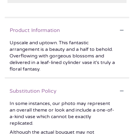
Product Information
Upscale and uptown. This fantastic
arrangement is a beauty and a half to behold.
Overflowing with gorgeous blossoms and
delivered in a leaf-lined cylinder vase it's truly a
floral fantasy.
Substitution Policy
In some instances, our photo may represent
an overall theme or look and include a one-of-
a-kind vase which cannot be exactly
replicated.
Although the actual bouquet may not