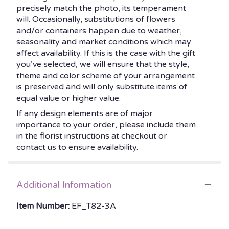
precisely match the photo, its temperament
will. Occasionally, substitutions of flowers
and/or containers happen due to weather,
seasonality and market conditions which may
affect availability. If this is the case with the gift
you’ve selected, we will ensure that the style,
theme and color scheme of your arrangement
is preserved and will only substitute items of
equal value or higher value.
If any design elements are of major
importance to your order, please include them
in the florist instructions at checkout or
contact us to ensure availability.
Additional Information
Item Number:
EF_T82-3A