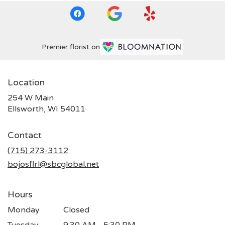
Premier florist on
Location
254 W Main
(link
Ellsworth, WI 54011
opens
in
Contact
a
new
(715) 273-3112
window)
bojosflrl@sbcglobal.net
Hours
Monday
Closed
Tuesday
9:30 AM - 5:30 PM