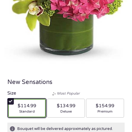
New Sensations
Size
Most Popular
$114.99
$134.99
$154.99
Arrangement size
Arrangement size
Arrangement size
Standard
Deluxe
Premium
Bouquet will be delivered approximately as pictured.