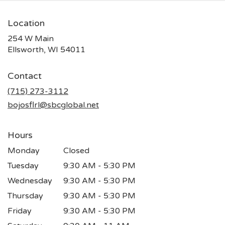
Location
254 W Main
(link
Ellsworth, WI 54011
opens
in
Contact
a
new
(715) 273-3112
window)
bojosflrl@sbcglobal.net
Hours
Monday
Closed
Tuesday
9:30 AM - 5:30 PM
Wednesday
9:30 AM - 5:30 PM
Thursday
9:30 AM - 5:30 PM
Friday
9:30 AM - 5:30 PM