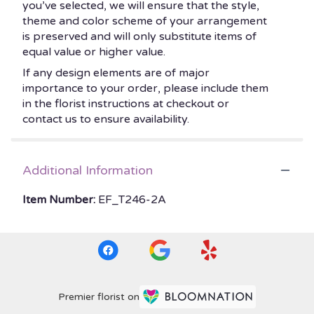
you’ve selected, we will ensure that the style,
theme and color scheme of your arrangement
is preserved and will only substitute items of
equal value or higher value.
If any design elements are of major
importance to your order, please include them
in the florist instructions at checkout or
contact us to ensure availability.
Additional Information
Item Number:
EF_T246-2A
Premier florist on