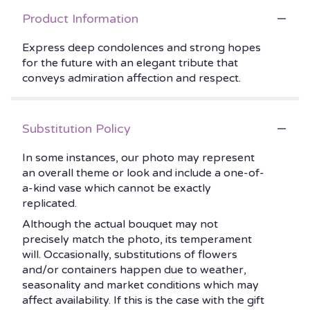
Product Information
Express deep condolences and strong hopes
for the future with an elegant tribute that
conveys admiration affection and respect.
Substitution Policy
In some instances, our photo may represent
an overall theme or look and include a one-of-
a-kind vase which cannot be exactly
replicated.
Although the actual bouquet may not
precisely match the photo, its temperament
will. Occasionally, substitutions of flowers
and/or containers happen due to weather,
seasonality and market conditions which may
affect availability. If this is the case with the gift