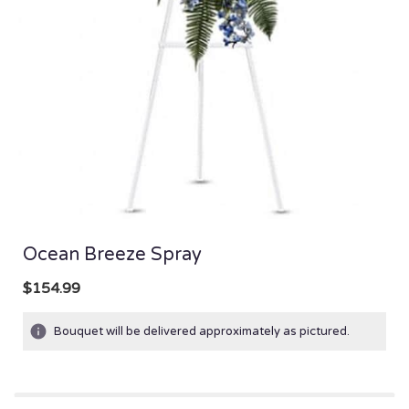
Ocean Breeze Spray
$154.99
Bouquet will be delivered approximately as pictured.