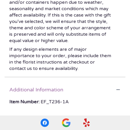
and/or containers happen due to weather,
seasonality and market conditions which may
affect availability. If this is the case with the gift
you’ve selected, we will ensure that the style,
theme and color scheme of your arrangement
is preserved and will only substitute items of
equal value or higher value.
If any design elements are of major
importance to your order, please include them
in the florist instructions at checkout or
contact us to ensure availability.
Additional Information
Item Number:
EF_T236-1A