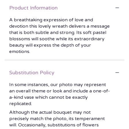
Product Information
A breathtaking expression of love and
devotion this lovely wreath delivers a message
that is both subtle and strong. Its soft pastel
blossoms will soothe while its extraordinary
beauty will express the depth of your
emotions.
Substitution Policy
In some instances, our photo may represent
an overall theme or look and include a one-of-
a-kind vase which cannot be exactly
replicated.
Although the actual bouquet may not
precisely match the photo, its temperament
will. Occasionally, substitutions of flowers