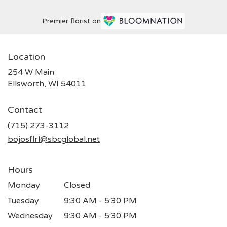
Premier florist on
Location
254 W Main
(link
Ellsworth, WI 54011
opens
in
Contact
a
new
(715) 273-3112
window)
bojosflrl@sbcglobal.net
Hours
Monday
Closed
Tuesday
9:30 AM - 5:30 PM
Wednesday
9:30 AM - 5:30 PM