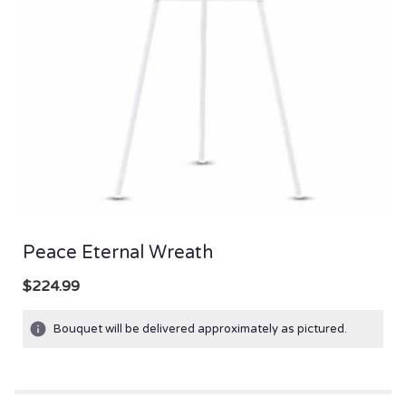
Peace Eternal Wreath
$224.99
Bouquet will be delivered approximately as pictured.