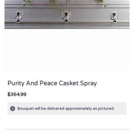
Purity And Peace Casket Spray
$364.99
Bouquet will be delivered approximately as pictured.