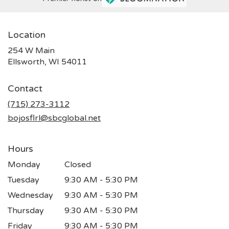
Location
254 W Main
(link
Ellsworth, WI 54011
opens
in
Contact
a
new
(715) 273-3112
window)
bojosflrl@sbcglobal.net
Hours
Monday
Closed
Tuesday
9:30 AM - 5:30 PM
Wednesday
9:30 AM - 5:30 PM
Thursday
9:30 AM - 5:30 PM
Friday
9:30 AM - 5:30 PM