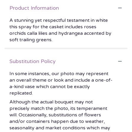
Product Information
A stunning yet respectful testament in white
this spray for the casket includes roses
orchids calla lilies and hydrangea accented by
soft trailing greens.
Substitution Policy
In some instances, our photo may represent
an overall theme or look and include a one-of-
a-kind vase which cannot be exactly
replicated.
Although the actual bouquet may not
precisely match the photo, its temperament
will. Occasionally, substitutions of flowers
and/or containers happen due to weather,
seasonality and market conditions which may