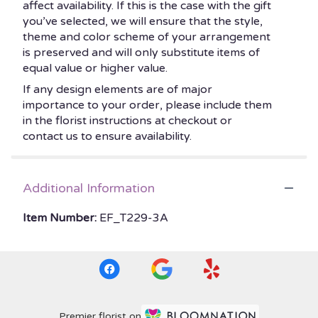
affect availability. If this is the case with the gift
you’ve selected, we will ensure that the style,
theme and color scheme of your arrangement
is preserved and will only substitute items of
equal value or higher value.
If any design elements are of major
importance to your order, please include them
in the florist instructions at checkout or
contact us to ensure availability.
Additional Information
Item Number:
EF_T229-3A
Premier florist on