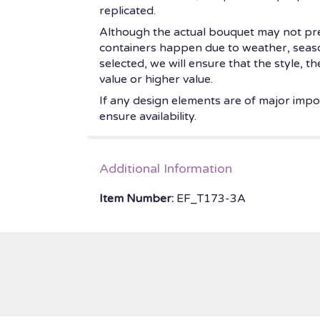
replicated.
Although the actual bouquet may not prec
containers happen due to weather, seasonal
selected, we will ensure that the style, 
value or higher value.
If any design elements are of major impor
ensure availability.
Additional Information
Item Number:
EF_T173-3A