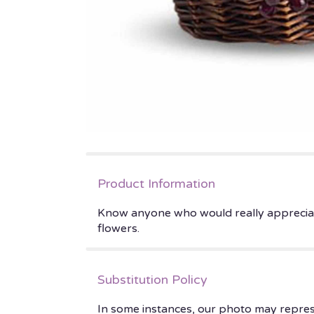
Product Information
Know anyone who would really appreciate a
flowers.
Substitution Policy
In some instances, our photo may repres