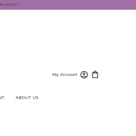
WI 54011
My Account
NT
ABOUT US