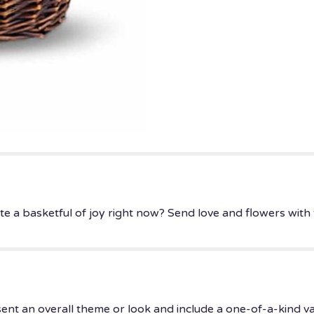
 basketful of joy right now? Send love and flowers with thi
ent an overall theme or look and include a one-of-a-kind v