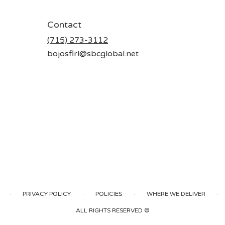
Contact
(715) 273-3112
bojosflrl@sbcglobal.net
·
·
·
·
PRIVACY POLICY
POLICIES
WHERE WE DELIVER
ALL RIGHTS RESERVED ©