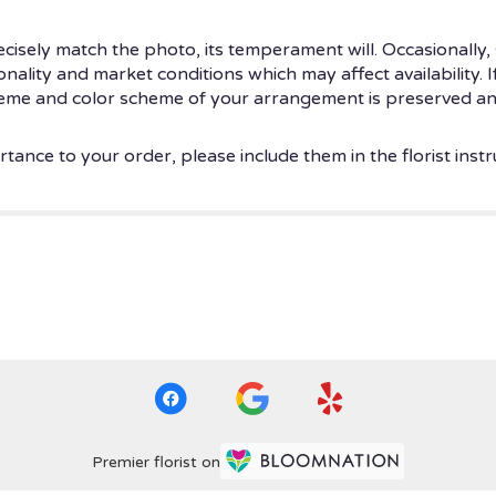
isely match the photo, its temperament will. Occasionally, 
ity and market conditions which may affect availability. If t
theme and color scheme of your arrangement is preserved and
tance to your order, please include them in the florist instr
Premier florist on