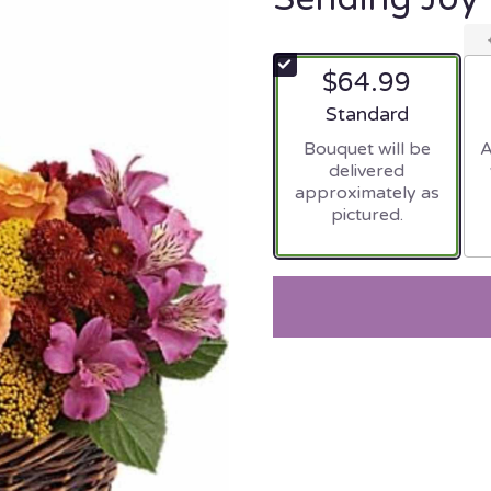
$64.99
Arrangement size
Standard
Bouquet will be
A
delivered
approximately as
pictured.