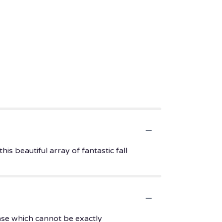
s beautiful array of fantastic fall
ase which cannot be exactly