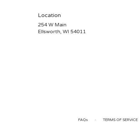
Location
254 W Main
(link
Ellsworth, WI 54011
opens
in
a
new
window)
·
FAQs
TERMS OF SERVICE