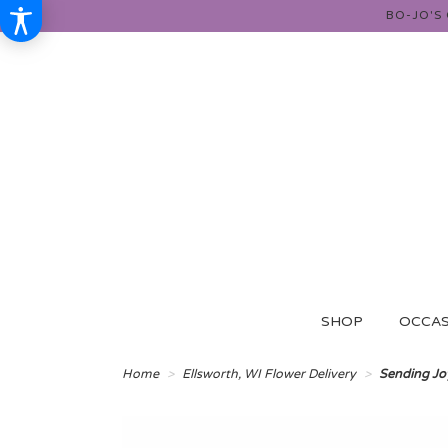
BO-JO'S
SHOP
OCCAS
Home
Ellsworth, WI Flower Delivery
Sending Jo