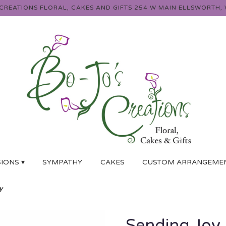
 CREATIONS FLORAL, CAKES AND GIFTS
254 W MAIN
ELLSWORTH, 
IONS ▾
SYMPATHY
CAKES
CUSTOM ARRANGEME
y
Sending Joy