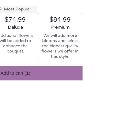
Most Popular
$74.99
$84.99
Arrangement size
Arrangement size
Deluxe
Premium
dditional flowers
We will add more
will be added to
blooms and select
enhance the
the highest quality
bouquet.
flowers we offer in
this style.
Add to cart
(1)