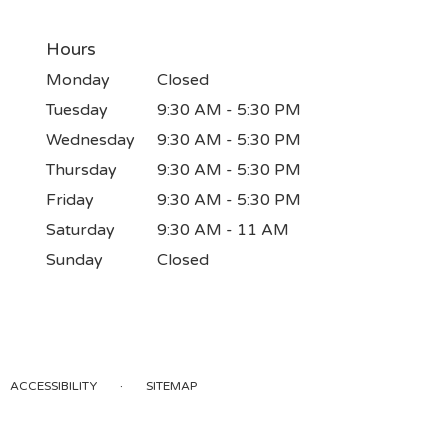
Hours
Monday
Closed
Tuesday
9:30 AM - 5:30 PM
Wednesday
9:30 AM - 5:30 PM
Thursday
9:30 AM - 5:30 PM
Friday
9:30 AM - 5:30 PM
Saturday
9:30 AM - 11 AM
Sunday
Closed
·
ACCESSIBILITY
SITEMAP