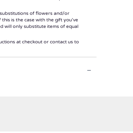
substitutions of flowers and/or
his is the case with the gift you’ve
 will only substitute items of equal
uctions at checkout or contact us to