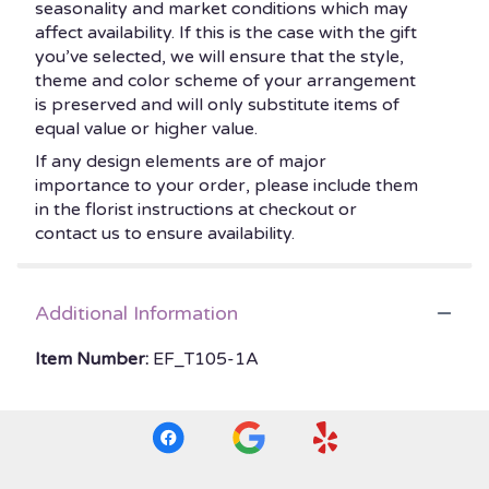
seasonality and market conditions which may
affect availability. If this is the case with the gift
you’ve selected, we will ensure that the style,
theme and color scheme of your arrangement
is preserved and will only substitute items of
equal value or higher value.
If any design elements are of major
importance to your order, please include them
in the florist instructions at checkout or
contact us to ensure availability.
Additional Information
Item Number:
EF_T105-1A