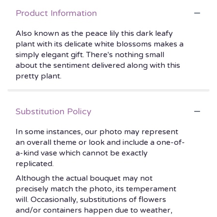
Product Information
Also known as the peace lily this dark leafy
plant with its delicate white blossoms makes a
simply elegant gift. There's nothing small
about the sentiment delivered along with this
pretty plant.
Substitution Policy
In some instances, our photo may represent
an overall theme or look and include a one-of-
a-kind vase which cannot be exactly
replicated.
Although the actual bouquet may not
precisely match the photo, its temperament
will. Occasionally, substitutions of flowers
and/or containers happen due to weather,