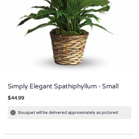
Simply Elegant Spathiphyllum - Small
$44.99
Bouquet will be delivered approximately as pictured.