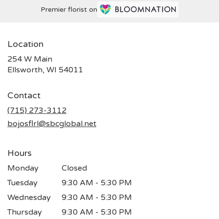
Premier florist on
Location
254 W Main
(link
Ellsworth, WI 54011
opens
in
Contact
a
new
(715) 273-3112
window)
bojosflrl@sbcglobal.net
Hours
Monday
Closed
Tuesday
9:30 AM - 5:30 PM
Wednesday
9:30 AM - 5:30 PM
Thursday
9:30 AM - 5:30 PM