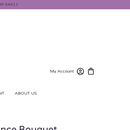
WI 54011
My Account
NT
ABOUT US
nce Bouquet