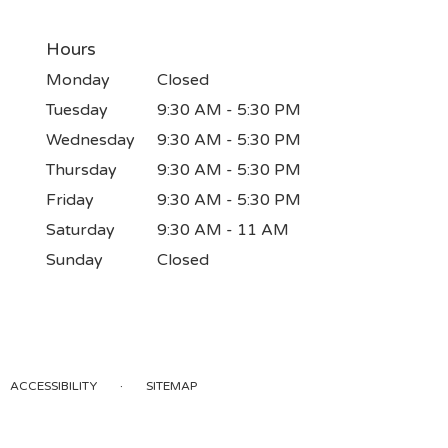
Hours
Monday
Closed
Tuesday
9:30 AM - 5:30 PM
Wednesday
9:30 AM - 5:30 PM
Thursday
9:30 AM - 5:30 PM
Friday
9:30 AM - 5:30 PM
Saturday
9:30 AM - 11 AM
Sunday
Closed
·
ACCESSIBILITY
SITEMAP