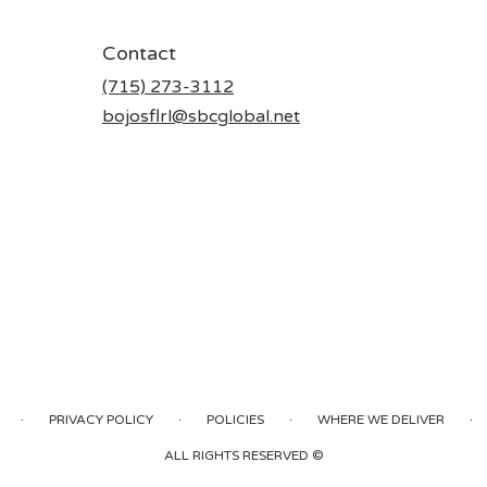
Contact
(715) 273-3112
bojosflrl@sbcglobal.net
·
·
·
·
PRIVACY POLICY
POLICIES
WHERE WE DELIVER
ALL RIGHTS RESERVED ©