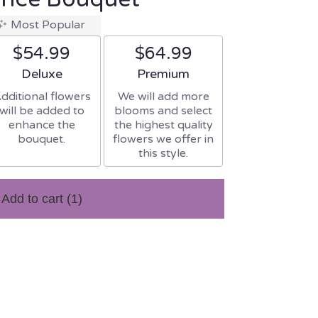
Most Popular
$54.99
$64.99
Arrangement size
Arrangement size
Deluxe
Premium
dditional flowers
We will add more
will be added to
blooms and select
enhance the
the highest quality
bouquet.
flowers we offer in
this style.
Add to cart
(1)