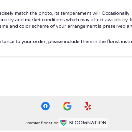
isely match the photo, its temperament will. Occasionally, 
ity and market conditions which may affect availability. If t
theme and color scheme of your arrangement is preserved and
tance to your order, please include them in the florist instr
Premier florist on