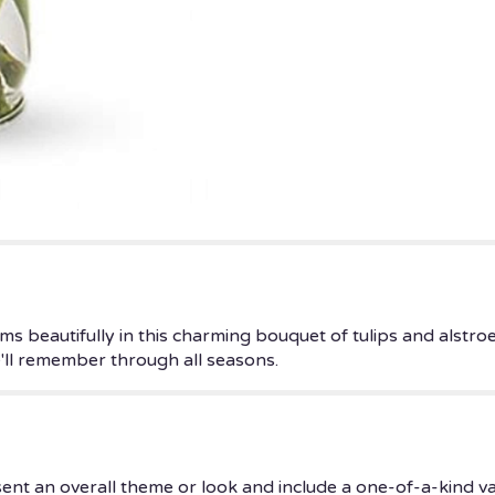
ms beautifully in this charming bouquet of tulips and alstro
he'll remember through all seasons.
ent an overall theme or look and include a one-of-a-kind v