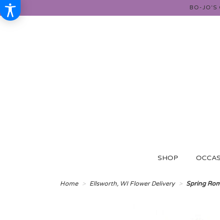
BO-JO'S
SHOP
OCCAS
Home
Ellsworth, WI Flower Delivery
Spring Ro