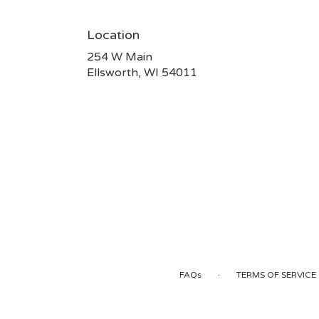
Location
254 W Main
(link
Ellsworth, WI 54011
opens
in
a
new
window)
·
FAQs
TERMS OF SERVICE