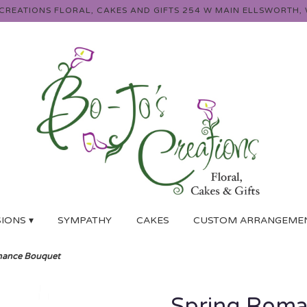
 CREATIONS FLORAL, CAKES AND GIFTS
254 W MAIN
ELLSWORTH, 
IONS ▾
SYMPATHY
CAKES
CUSTOM ARRANGEME
mance Bouquet
Spring Roma