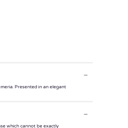
emeria. Presented in an elegant
ase which cannot be exactly