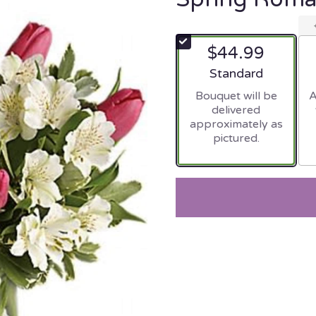
$44.99
Arrangement size
Standard
Bouquet will be
A
delivered
approximately as
pictured.