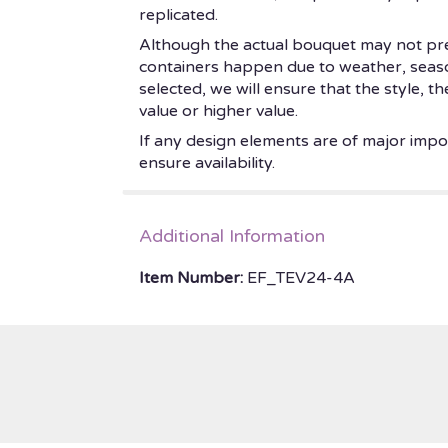
replicated.
Although the actual bouquet may not prec
containers happen due to weather, seasonal
selected, we will ensure that the style, 
value or higher value.
If any design elements are of major impor
ensure availability.
Additional Information
Item Number:
EF_TEV24-4A