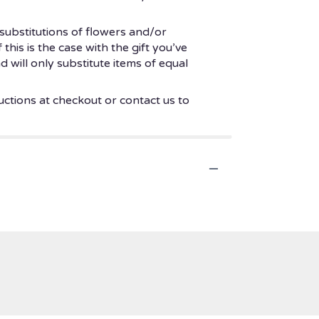
substitutions of flowers and/or
his is the case with the gift you’ve
 will only substitute items of equal
uctions at checkout or contact us to