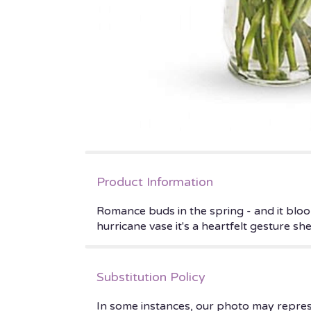
Product Information
Romance buds in the spring - and it bloo
hurricane vase it's a heartfelt gesture s
Substitution Policy
In some instances, our photo may repres