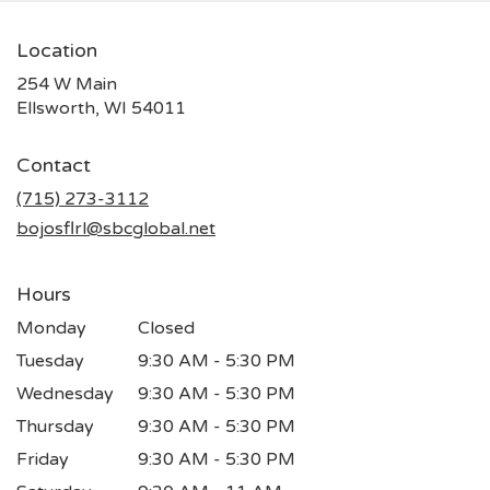
Location
254 W Main
(link
Ellsworth, WI 54011
opens
in
Contact
a
new
(715) 273-3112
window)
bojosflrl@sbcglobal.net
Hours
Monday
Closed
Tuesday
9:30 AM - 5:30 PM
Wednesday
9:30 AM - 5:30 PM
Thursday
9:30 AM - 5:30 PM
Friday
9:30 AM - 5:30 PM