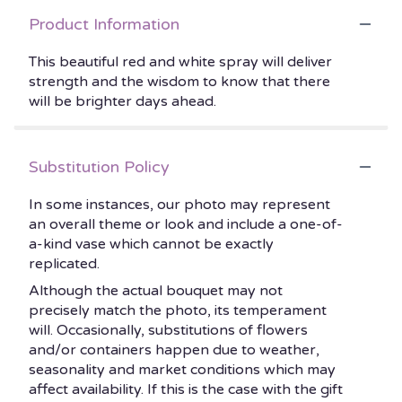
Product Information
This beautiful red and white spray will deliver
strength and the wisdom to know that there
will be brighter days ahead.
Substitution Policy
In some instances, our photo may represent
an overall theme or look and include a one-of-
a-kind vase which cannot be exactly
replicated.
Although the actual bouquet may not
precisely match the photo, its temperament
will. Occasionally, substitutions of flowers
and/or containers happen due to weather,
seasonality and market conditions which may
affect availability. If this is the case with the gift