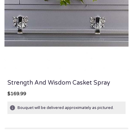
Strength And Wisdom Casket Spray
$169.99
Bouquet will be delivered approximately as pictured.