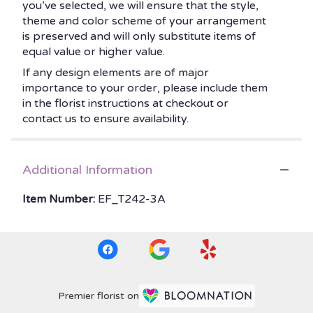
you’ve selected, we will ensure that the style,
theme and color scheme of your arrangement
is preserved and will only substitute items of
equal value or higher value.
If any design elements are of major
importance to your order, please include them
in the florist instructions at checkout or
contact us to ensure availability.
Additional Information
Item Number:
EF_T242-3A
Premier florist on