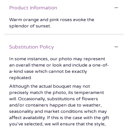
Product Information
Warm orange and pink roses evoke the
splendor of sunset.
Substitution Policy
In some instances, our photo may represent
an overall theme or look and include a one-of-
a-kind vase which cannot be exactly
replicated.
Although the actual bouquet may not
precisely match the photo, its temperament
will. Occasionally, substitutions of flowers
and/or containers happen due to weather,
seasonality and market conditions which may
affect availability. If this is the case with the gift
you’ve selected, we will ensure that the style,