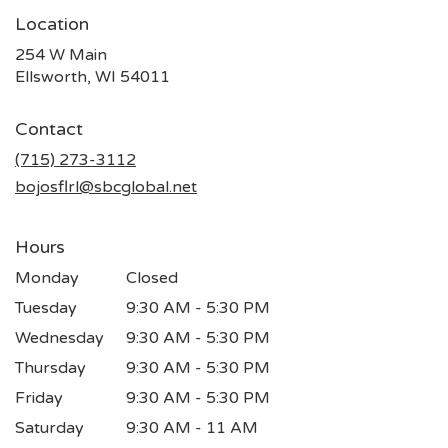
Location
254 W Main
(link
Ellsworth, WI 54011
opens
in
Contact
a
new
(715) 273-3112
window)
bojosflrl@sbcglobal.net
Hours
Monday
Closed
Tuesday
9:30 AM - 5:30 PM
Wednesday
9:30 AM - 5:30 PM
Thursday
9:30 AM - 5:30 PM
Friday
9:30 AM - 5:30 PM
Saturday
9:30 AM - 11 AM