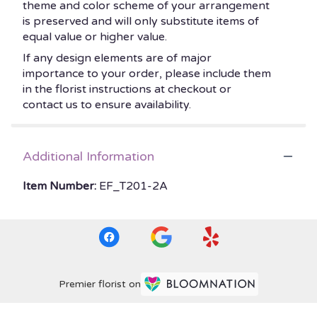
theme and color scheme of your arrangement
is preserved and will only substitute items of
equal value or higher value.
If any design elements are of major
importance to your order, please include them
in the florist instructions at checkout or
contact us to ensure availability.
Additional Information
Item Number:
EF_T201-2A
Premier florist on