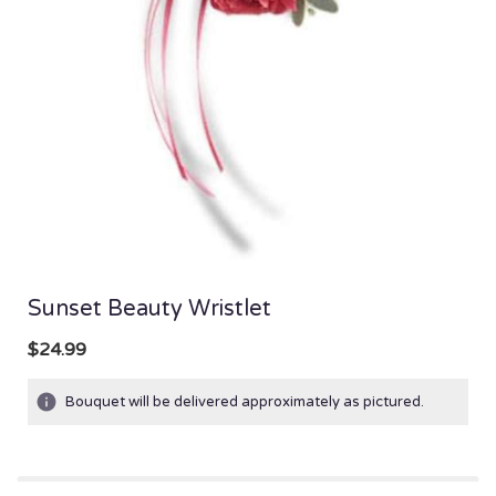
Sunset Beauty Wristlet
$24.99
Bouquet will be delivered approximately as pictured.