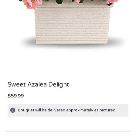
Sweet Azalea Delight
$59.99
Bouquet will be delivered approximately as pictured.