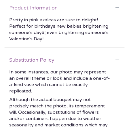
Product Information
Pretty in pink azaleas are sure to delight!
Perfect for birthdays new babies brightening
someone's dayâ¦ even brightening someone's
Valentine's Day!
Substitution Policy
In some instances, our photo may represent
an overall theme or look and include a one-of-
a-kind vase which cannot be exactly
replicated.
Although the actual bouquet may not
precisely match the photo, its temperament
will. Occasionally, substitutions of flowers
and/or containers happen due to weather,
seasonality and market conditions which may