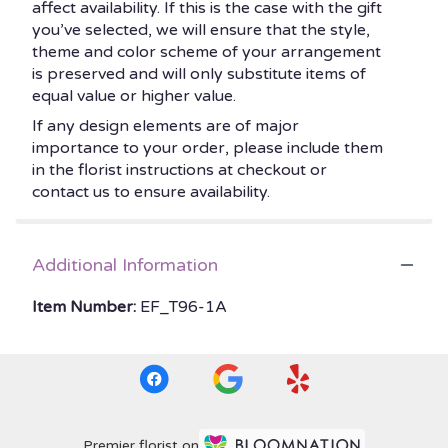
affect availability. If this is the case with the gift
you’ve selected, we will ensure that the style,
theme and color scheme of your arrangement
is preserved and will only substitute items of
equal value or higher value.
If any design elements are of major
importance to your order, please include them
in the florist instructions at checkout or
contact us to ensure availability.
Additional Information
Item Number:
EF_T96-1A
Premier florist on