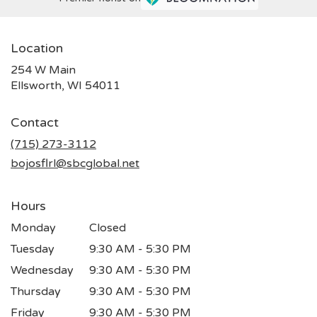
Location
254 W Main
(link
Ellsworth, WI 54011
opens
in
Contact
a
new
(715) 273-3112
window)
bojosflrl@sbcglobal.net
Hours
Monday
Closed
Tuesday
9:30 AM - 5:30 PM
Wednesday
9:30 AM - 5:30 PM
Thursday
9:30 AM - 5:30 PM
Friday
9:30 AM - 5:30 PM