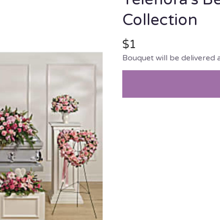
Collection
$1
Bouquet will be delivered 