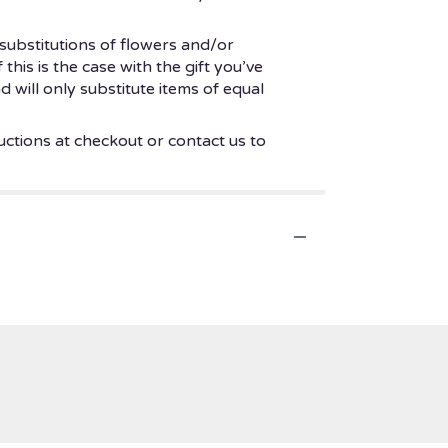
substitutions of flowers and/or
his is the case with the gift you’ve
 will only substitute items of equal
uctions at checkout or contact us to