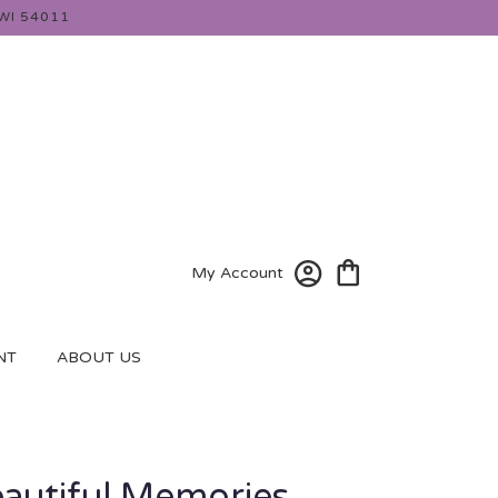
WI 54011
My Account
NT
ABOUT US
eautiful Memories