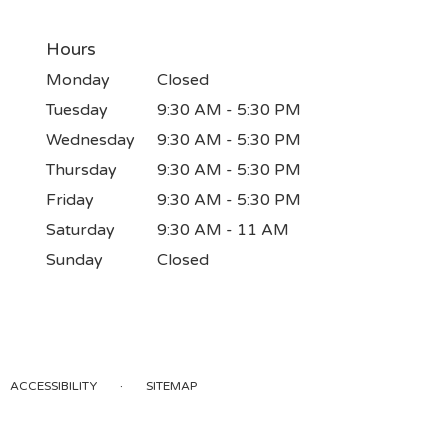
Hours
Monday
Closed
Tuesday
9:30 AM - 5:30 PM
Wednesday
9:30 AM - 5:30 PM
Thursday
9:30 AM - 5:30 PM
Friday
9:30 AM - 5:30 PM
Saturday
9:30 AM - 11 AM
Sunday
Closed
·
ACCESSIBILITY
SITEMAP