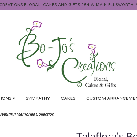
 CREATIONS FLORAL, CAKES AND GIFTS
254 W MAIN
ELLSWORTH, 
IONS ▾
SYMPATHY
CAKES
CUSTOM ARRANGEME
 Beautiful Memories Collection
Teleflora's B