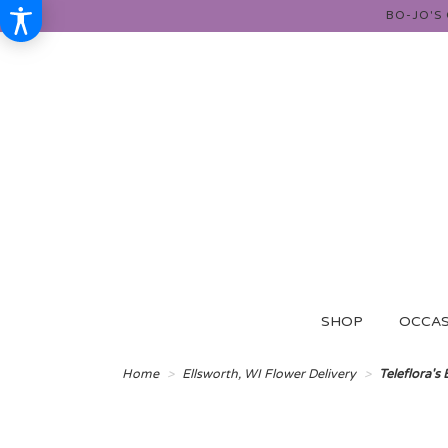
BO-JO'S
SHOP
OCCAS
Home
Ellsworth, WI Flower Delivery
Teleflora's