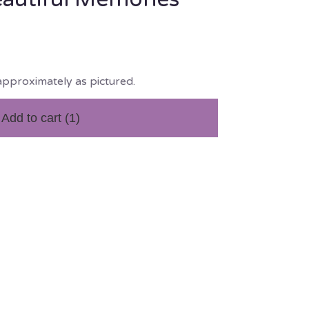
approximately as pictured.
Add to cart
(1)