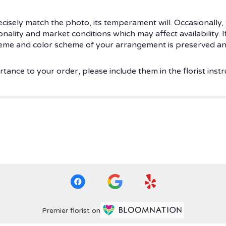
isely match the photo, its temperament will. Occasionally, 
ity and market conditions which may affect availability. If t
theme and color scheme of your arrangement is preserved and
tance to your order, please include them in the florist instr
Premier florist on