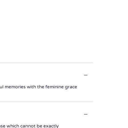
ul memories with the feminine grace
ase which cannot be exactly