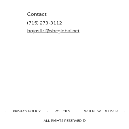
Contact
(715) 273-3112
bojosflrl@sbcglobal.net
·
·
·
·
PRIVACY POLICY
POLICIES
WHERE WE DELIVER
ALL RIGHTS RESERVED ©