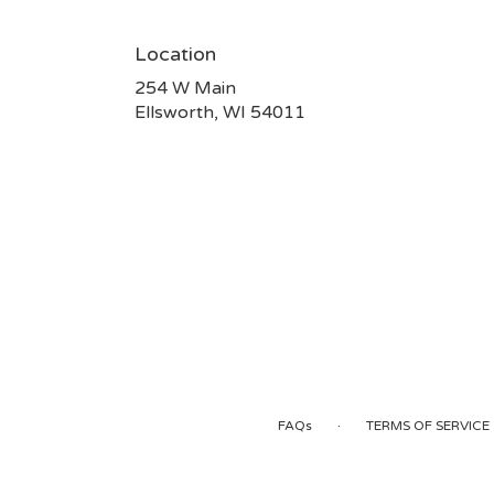
Location
254 W Main
(link
Ellsworth, WI 54011
opens
in
a
new
window)
·
FAQs
TERMS OF SERVICE