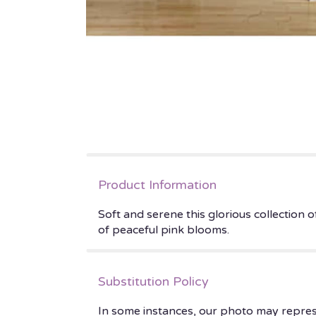
Product Information
Soft and serene this glorious collection
of peaceful pink blooms.
Substitution Policy
In some instances, our photo may repres