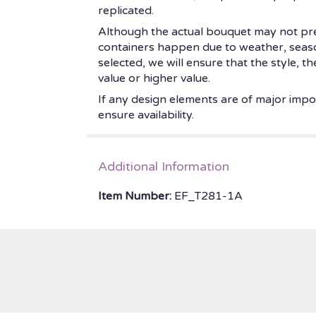
replicated.
Although the actual bouquet may not prec
containers happen due to weather, seasonal
selected, we will ensure that the style, 
value or higher value.
If any design elements are of major impor
ensure availability.
Additional Information
Item Number:
EF_T281-1A