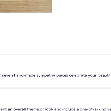
 of seven hand-made sympathy pieces celebrate your beautif
ent an overall theme or look and include a one-of-a-kind v