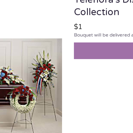
Collection
$1
Bouquet will be delivered 