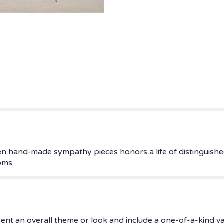
ven hand-made sympathy pieces honors a life of distinguished
oms.
ent an overall theme or look and include a one-of-a-kind v