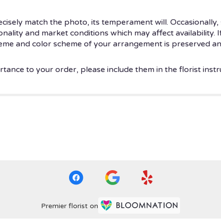
isely match the photo, its temperament will. Occasionally, 
ity and market conditions which may affect availability. If t
theme and color scheme of your arrangement is preserved and
tance to your order, please include them in the florist instr
Premier florist on