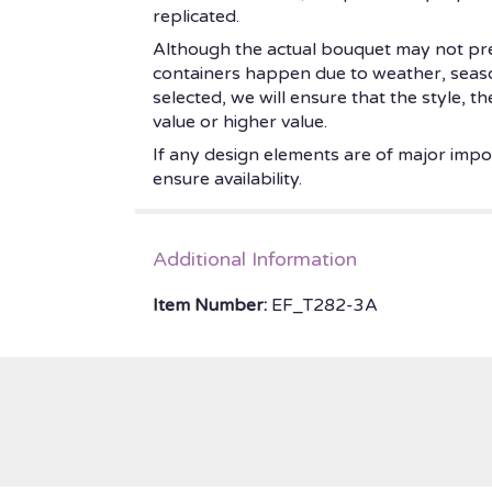
replicated.
Although the actual bouquet may not prec
containers happen due to weather, seasonal
selected, we will ensure that the style, 
value or higher value.
If any design elements are of major impor
ensure availability.
Additional Information
Item Number:
EF_T282-3A