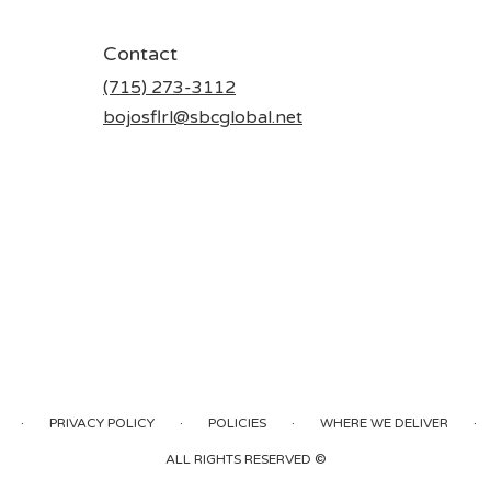
Contact
(715) 273-3112
bojosflrl@sbcglobal.net
·
·
·
·
PRIVACY POLICY
POLICIES
WHERE WE DELIVER
ALL RIGHTS RESERVED ©