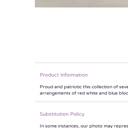
Product Information
Proud and patriotic this collection of se
arrangements of red white and blue blo
Substitution Policy
In some instances, our photo may repres