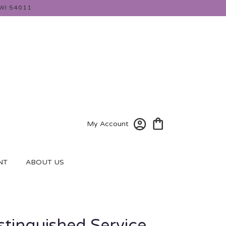
WI 54011
My Account
NT
ABOUT US
istinguished Service