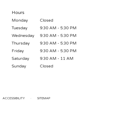
Hours
Monday
Closed
Tuesday
9:30 AM - 5:30 PM
Wednesday
9:30 AM - 5:30 PM
Thursday
9:30 AM - 5:30 PM
Friday
9:30 AM - 5:30 PM
Saturday
9:30 AM - 11 AM
Sunday
Closed
·
ACCESSIBILITY
SITEMAP