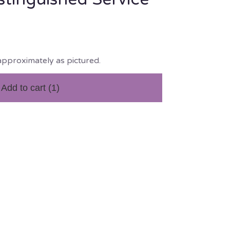
approximately as pictured.
Add to cart
(1)