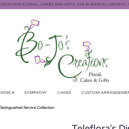
 CREATIONS FLORAL, CAKES AND GIFTS
254 W MAIN
ELLSWORTH, 
IONS ▾
SYMPATHY
CAKES
CUSTOM ARRANGEME
 Distinguished Service Collection
Teleflora's D