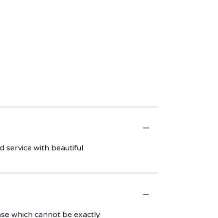
 service with beautiful
ase which cannot be exactly