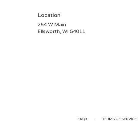
Location
254 W Main
(link
Ellsworth, WI 54011
opens
in
a
new
window)
·
FAQs
TERMS OF SERVICE