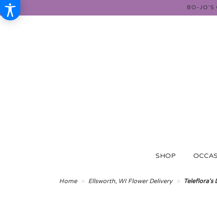
BO-JO'S
SHOP
OCCAS
Home
Ellsworth, WI Flower Delivery
Teleflora's