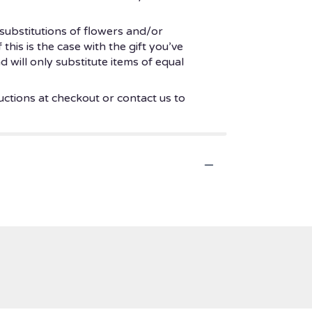
substitutions of flowers and/or
his is the case with the gift you’ve
 will only substitute items of equal
uctions at checkout or contact us to