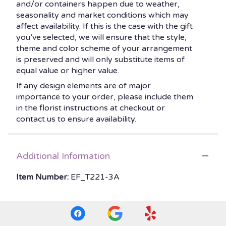
and/or containers happen due to weather,
seasonality and market conditions which may
affect availability. If this is the case with the gift
you’ve selected, we will ensure that the style,
theme and color scheme of your arrangement
is preserved and will only substitute items of
equal value or higher value.
If any design elements are of major
importance to your order, please include them
in the florist instructions at checkout or
contact us to ensure availability.
Additional Information
Item Number:
EF_T221-3A