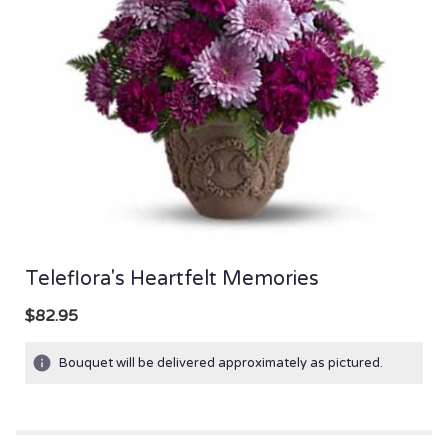
Teleflora's Heartfelt Memories
$82.95
Bouquet will be delivered approximately as pictured.