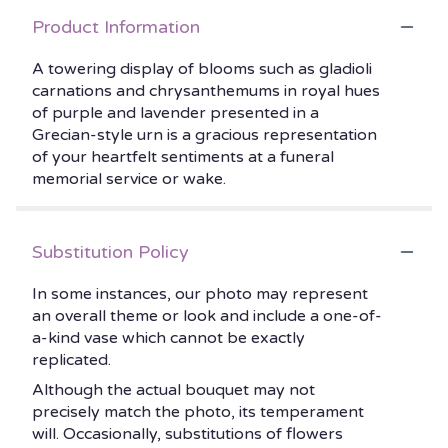
Product Information
A towering display of blooms such as gladioli
carnations and chrysanthemums in royal hues
of purple and lavender presented in a
Grecian-style urn is a gracious representation
of your heartfelt sentiments at a funeral
memorial service or wake.
Substitution Policy
In some instances, our photo may represent
an overall theme or look and include a one-of-
a-kind vase which cannot be exactly
replicated.
Although the actual bouquet may not
precisely match the photo, its temperament
will. Occasionally, substitutions of flowers