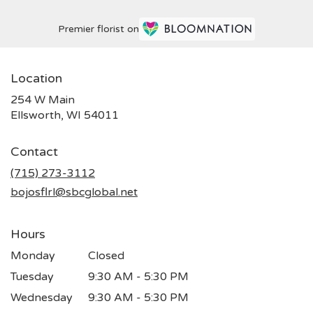
Premier florist on
Location
254 W Main
(link
Ellsworth, WI 54011
opens
in
Contact
a
new
(715) 273-3112
window)
bojosflrl@sbcglobal.net
Hours
Monday
Closed
Tuesday
9:30 AM - 5:30 PM
Wednesday
9:30 AM - 5:30 PM