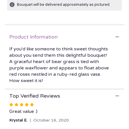
ratings.
Bouquet will be delivered approximately as pictured.
Read
reviews
by
clicking
here.
Product Information
This
link
If you'd like someone to think sweet thoughts
will
about you send them this delightful bouquet!
scroll
A graceful heart of bear grass is tied with
down
this
purple waxflower and appears to float above
page
red roses nestled in a ruby-red glass vase.
to
How sweet it is!
the
reviews
Top Verified Reviews
section
for
Rated
"Teleflora's
5
Great value :)
Sweet
out
Thoughts
Krystal E.
October 16, 2020
of
Bouquet