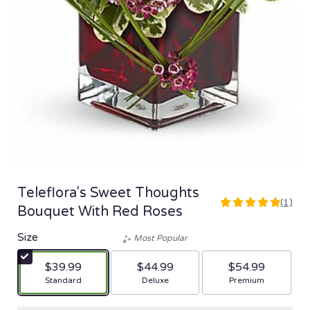
Teleflora's Sweet Thoughts
(1)
5
Bouquet With Red Roses
out
of
Size
Most Popular
5
stars
$39.99
$44.99
$54.99
based
Arrangement size
Arrangement size
Arrangement size
Standard
Deluxe
Premium
on
1