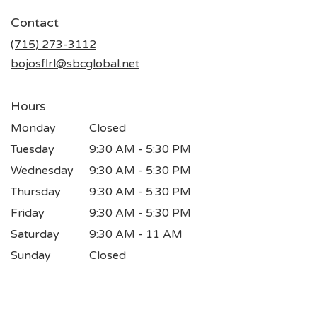
in
Contact
a
new
(715) 273-3112
window)
bojosflrl@sbcglobal.net
Hours
Monday
Closed
Tuesday
9:30 AM - 5:30 PM
Wednesday
9:30 AM - 5:30 PM
Thursday
9:30 AM - 5:30 PM
Friday
9:30 AM - 5:30 PM
Saturday
9:30 AM - 11 AM
Sunday
Closed