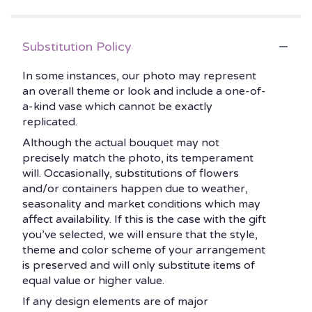
5
with
Red
stars
Roses".
Substitution Policy
In some instances, our photo may represent
an overall theme or look and include a one-of-
a-kind vase which cannot be exactly
replicated.
Although the actual bouquet may not
precisely match the photo, its temperament
will. Occasionally, substitutions of flowers
and/or containers happen due to weather,
seasonality and market conditions which may
affect availability. If this is the case with the gift
you’ve selected, we will ensure that the style,
theme and color scheme of your arrangement
is preserved and will only substitute items of
equal value or higher value.
If any design elements are of major