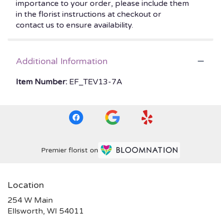
importance to your order, please include them
in the florist instructions at checkout or
contact us to ensure availability.
Additional Information
Item Number:
EF_TEV13-7A
Premier florist on
Location
254 W Main
(link
Ellsworth, WI 54011
opens