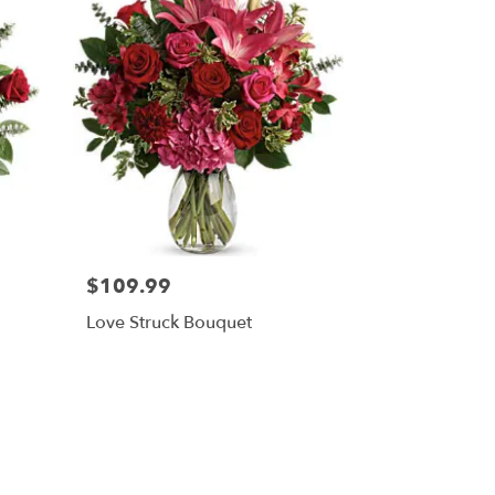
$109.99
Love Struck Bouquet