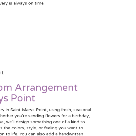
very is always on time.
nt
tom Arrangement
ys Point
ry in Saint Marys Point, using fresh, seasonal
ether you're sending flowers for a birthday,
se, we'll design something one of a kind to
 the colors, style, or feeling you want to
ion to life. You can also add a handwritten