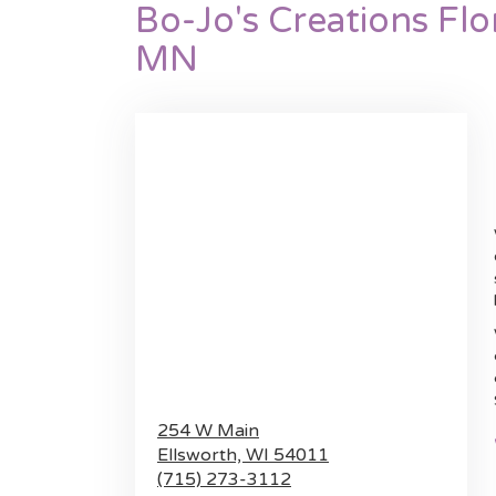
Bo-Jo's Creations Flo
MN
254 W Main
Ellsworth,
WI
54011
(715) 273-3112