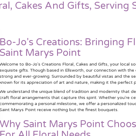
ral, Cakes And Gifts, Serving 
Bo-Jo's Creations: Bringing F
Saint Marys Point
Welcome to Bo-Jo's Creations Floral, Cakes and Gifts, your local s
exquisite gifts. Though based in Ellsworth, our connection with th
strong and ever-growing. Surrounded by beautiful vistas and the ser
known for its appreciation of art and nature, making it the perfect p
We understand the unique blend of tradition and modernity that def
craft floral arrangements that capture this spirit. Whether you're c
commemorating a personal milestone, we offer a personalized touch t
Saint Marys Point receive nothing but the finest bouquets.
Why Saint Marys Point Choos
For All Floral Needs