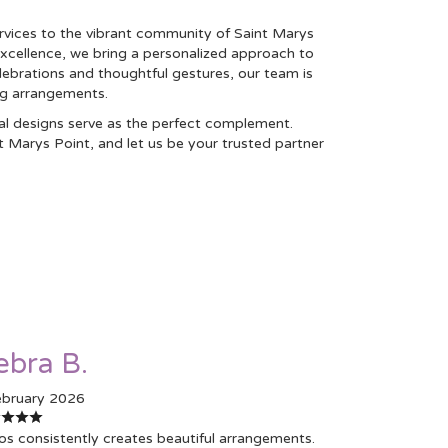
rvices to the vibrant community of Saint Marys
xcellence, we bring a personalized approach to
elebrations and thoughtful gestures, our team is
ng arrangements.
ral designs serve as the perfect complement.
t Marys Point, and let us be your trusted partner
ebra B.
ebruary 2026
os consistently creates beautiful arrangements.