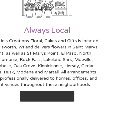
Always Local
Jo's Creations Floral, Cakes and Gifts is located
Ellsworth, WI and delivers flowers in Saint Marys
nt, as well as
St Marys Point
,
El Paso
,
North
nomonie
,
Rock Falls
,
Lakeland Shrs
,
Moeville
,
mbelle
,
Oak Grove
,
Kinnickinnic
,
Hersey
,
Cedar
s
,
Rusk
,
Modena
and
Martell
. All arrangements
 professionally delivered to homes, offices, and
nt venues throughout these neighborhoods.
Browse Arrangements