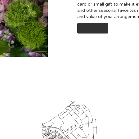
card or small gift to make it 
and other seasonal favorites 
and value of your arrangement 
Order Now