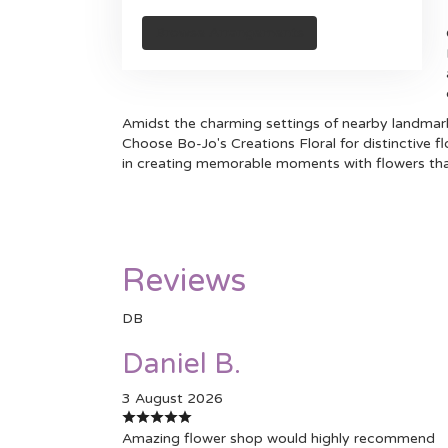
Browse Arrangements
Amidst the charming settings of nearby landmarks
Choose Bo-Jo's Creations Floral for distinctive 
in creating memorable moments with flowers tha
Reviews
DB
Daniel B.
3 August 2026
Amazing flower shop would highly recommend