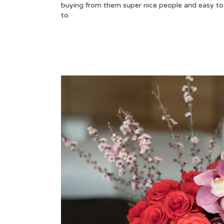
buying from them super nice people and easy to 
to.