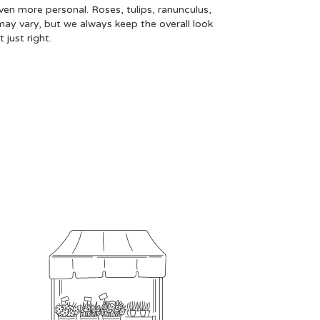
even more personal. Roses, tulips, ranunculus,
may vary, but we always keep the overall look
just right.