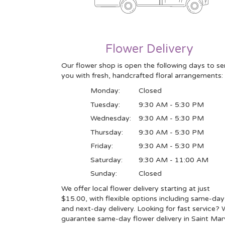
Flower Delivery
Our flower shop is open the following days to se
you with fresh, handcrafted floral arrangements:
Monday:
Closed
Tuesday:
9:30 AM - 5:30 PM
Wednesday:
9:30 AM - 5:30 PM
Thursday:
9:30 AM - 5:30 PM
Friday:
9:30 AM - 5:30 PM
Saturday:
9:30 AM - 11:00 AM
Sunday:
Closed
We offer local flower delivery starting at just
$15.00, with flexible options including same-day
and next-day delivery. Looking for fast service?
guarantee same-day flower delivery in Saint Mar