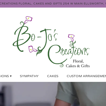
 CREATIONS FLORAL, CAKES AND GIFTS
254 W MAIN
ELLSWORTH, 
IONS ▾
SYMPATHY
CAKES
CUSTOM ARRANGEME