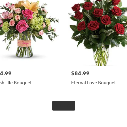
4.99
$84.99
sh Life Bouquet
Eternal Love Bouquet
Shop All