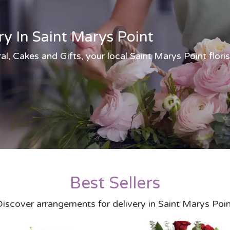
ry In Saint Marys Point
al, Cakes and Gifts, your local Saint Marys Point floris
Best Sellers
iscover arrangements for delivery in Saint Marys Poi