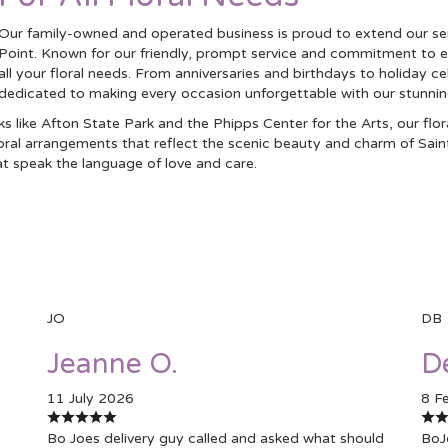
Our family-owned and operated business is proud to extend our se
Point. Known for our friendly, prompt service and commitment to e
all your floral needs. From anniversaries and birthdays to holiday c
dedicated to making every occasion unforgettable with our stunni
 like Afton State Park and the Phipps Center for the Arts, our flo
floral arrangements that reflect the scenic beauty and charm of Sain
t speak the language of love and care.
JO
DB
Jeanne O.
D
11 July 2026
8 F
Bo Joes delivery guy called and asked what should
BoJ