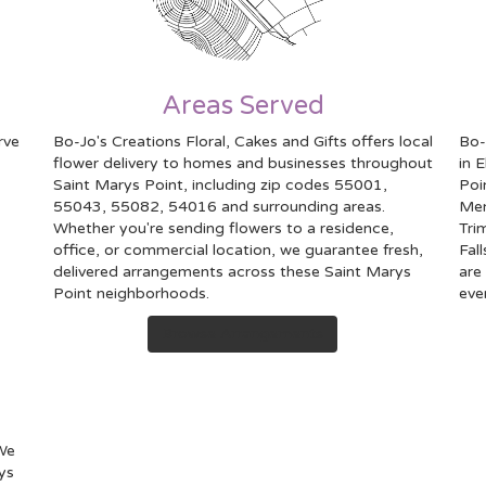
Areas Served
rve
Bo-Jo's Creations Floral, Cakes and Gifts offers local
Bo-
flower delivery to homes and businesses throughout
in 
Saint Marys Point, including zip codes 55001,
Poi
55043, 55082, 54016 and surrounding areas.
Me
Whether you're sending flowers to a residence,
Tri
office, or commercial location, we guarantee fresh,
Fall
delivered arrangements across these Saint Marys
are
Point neighborhoods.
eve
Browse Arrangements
 We
ys