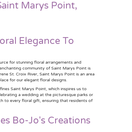
Saint Marys Point,
loral Elegance To
ource for stunning floral arrangements and
e enchanting community of Saint Marys Point is
ene St. Croix River, Saint Marys Point is an area
lace for our elegant floral designs.
ines Saint Marys Point, which inspires us to
elebrating a wedding at the picturesque parks or
o every floral gift, ensuring that residents of
es Bo-Jo's Creations