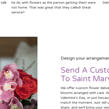
talk
he do with flowers as the person getting them were
Deli
not home. That was great that they called! Great
service!!
Design your arrangeme
Send A Cus
To Saint Mar
We offer custom flower delive
blooms arranged with care. Wh
Valentine's Day, or just becau
match the moment. Just tell us
share, and we'll bring your vis