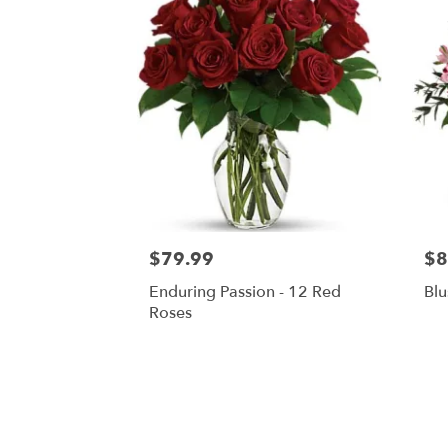
$79.99
$8
Enduring Passion - 12 Red
Blu
Roses