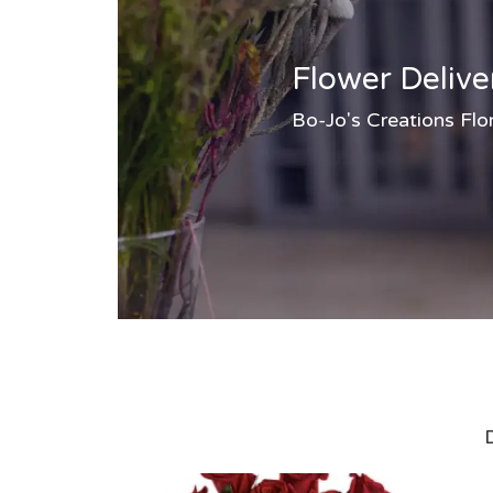
Flower Delive
Bo-Jo's Creations Flor
D