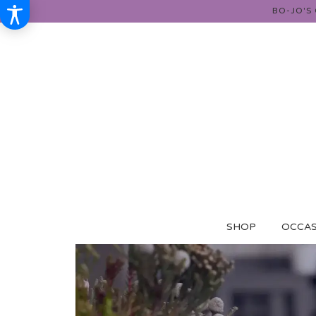
BO-JO'S
SHOP
OCCAS