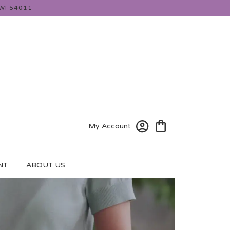
WI 54011
My Account
NT
ABOUT US