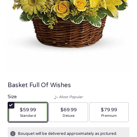
Basket Full Of Wishes
Size
Most Popular
$59.99
$69.99
$79.99
Arrangement size
Arrangement size
Arrangement size
Standard
Deluxe
Premium
Bouquet will be delivered approximately as pictured.