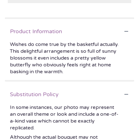
Product Information
Wishes do come true by the basketful actually.
This delightful arrangement is so full of sunny
blossoms it even includes a pretty yellow
butterfly who obviously feels right at home
basking in the warmth.
Substitution Policy
In some instances, our photo may represent
an overall theme or look and include a one-of-
a-kind vase which cannot be exactly
replicated.
Although the actual bouquet may not