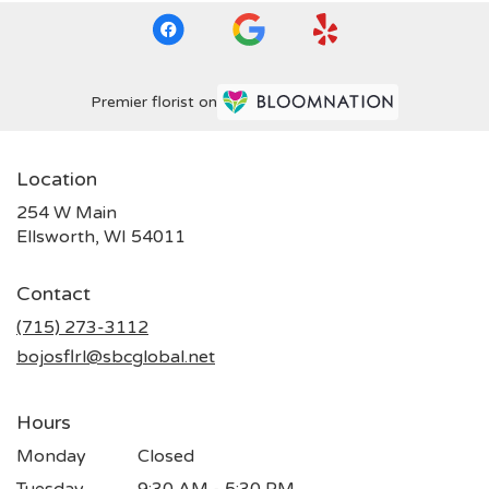
Premier florist on
Location
254 W Main
(link
Ellsworth, WI 54011
opens
in
Contact
a
new
(715) 273-3112
window)
bojosflrl@sbcglobal.net
Hours
Monday
Closed
Tuesday
9:30 AM - 5:30 PM