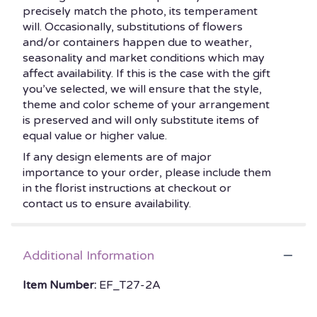
precisely match the photo, its temperament
will. Occasionally, substitutions of flowers
and/or containers happen due to weather,
seasonality and market conditions which may
affect availability. If this is the case with the gift
you’ve selected, we will ensure that the style,
theme and color scheme of your arrangement
is preserved and will only substitute items of
equal value or higher value.
If any design elements are of major
importance to your order, please include them
in the florist instructions at checkout or
contact us to ensure availability.
Additional Information
Item Number:
EF_T27-2A