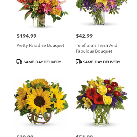
$194.99
$42.99
Price:
Price:
Pretty Paradise Bouquet
Teleflora's Fresh And
Fabulous Bouquet
Product
Product
SAME-DAY DELIVERY
SAME-DAY DELIVERY
Tags:
Tags: