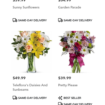
$39.99
$54.99
Price:
Price:
Sunny Sunflowers
Garden Parade
Product
Product
SAME-DAY DELIVERY
SAME-DAY DELIVERY
Tags:
Tags:
$49.99
$39.99
Price:
Price:
Teleflora's Daisies And
Pretty Please
Sunbeams
Product
Product
SAME-DAY DELIVERY
BEST SELLER
Tags:
Tags:
SAME-DAY DELIVERY