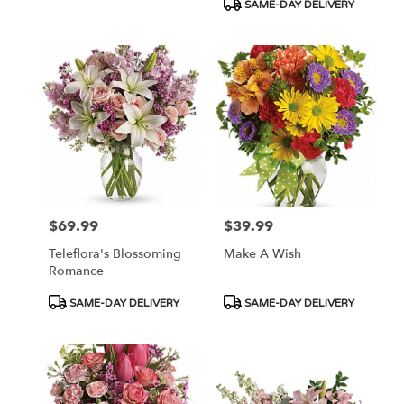
SAME-DAY DELIVERY
$69.99
$39.99
Price:
Price:
Teleflora's Blossoming
Make A Wish
Romance
Product
Product
SAME-DAY DELIVERY
SAME-DAY DELIVERY
Tags:
Tags: