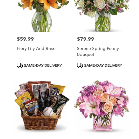
$59.99
$79.99
Price:
Price:
Fiery Lily And Rose
Serene Spring Peony
Bouquet
Product
Product
SAME-DAY DELIVERY
SAME-DAY DELIVERY
Tags:
Tags: