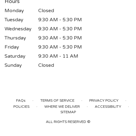
Hours
Monday
Closed
Tuesday
9:30 AM - 5:30 PM
Wednesday
9:30 AM - 5:30 PM
Thursday
9:30 AM - 5:30 PM
Friday
9:30 AM - 5:30 PM
Saturday
9:30 AM - 11 AM
Sunday
Closed
·
·
·
FAQs
TERMS OF SERVICE
PRIVACY POLICY
·
·
·
POLICIES
WHERE WE DELIVER
ACCESSIBILITY
SITEMAP
ALL RIGHTS RESERVED ©