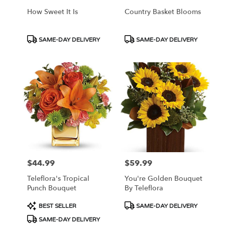
How Sweet It Is
Country Basket Blooms
Product
Product
SAME-DAY DELIVERY
SAME-DAY DELIVERY
Tags:
Tags:
$44.99
$59.99
Price:
Price:
Teleflora's Tropical
You're Golden Bouquet
Punch Bouquet
By Teleflora
Product
Product
BEST SELLER
SAME-DAY DELIVERY
Tags:
Tags:
SAME-DAY DELIVERY