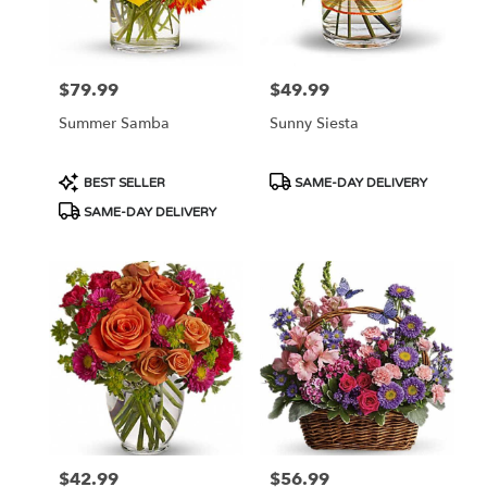
Ellsworth
from
local
florists
$79.99
$49.99
Price:
Price:
in
Ellsworth
Summer Samba
Sunny Siesta
.
Same
day
Product
Product
BEST SELLER
SAME-DAY DELIVERY
flower
Tags:
Tags:
SAME-DAY DELIVERY
delivery
available
Ellsworth,
WI
Ellsworth
,
WI
$42.99
$56.99
Price:
Price: