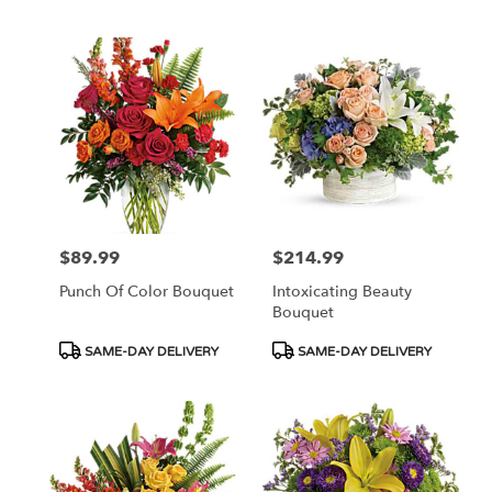
$89.99
$214.99
Price:
Price:
Punch Of Color Bouquet
Intoxicating Beauty
Bouquet
Product
Product
SAME-DAY DELIVERY
SAME-DAY DELIVERY
Tags:
Tags: