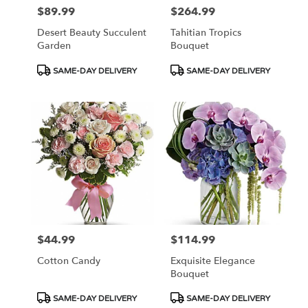
$89.99
$264.99
Price:
Price:
Desert Beauty Succulent
Tahitian Tropics
Garden
Bouquet
Product
Product
SAME-DAY DELIVERY
SAME-DAY DELIVERY
Tags:
Tags:
$44.99
$114.99
Price:
Price:
Cotton Candy
Exquisite Elegance
Bouquet
Product
Product
SAME-DAY DELIVERY
SAME-DAY DELIVERY