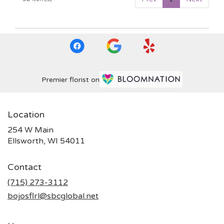
Premier florist on
Location
254 W Main
(link
Ellsworth, WI 54011
opens
in
Contact
a
new
(715) 273-3112
window)
bojosflrl@sbcglobal.net