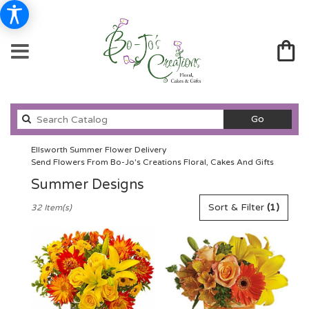
Search
Go
catalog
Ellsworth Summer Flower Delivery
Send Flowers From Bo-Jo's Creations Floral, Cakes And Gifts
Summer Designs
Best
Sort & Filter
(1)
32 Item(s)
Florists
in
Ellsworth,
WI
Flower
delivery
in