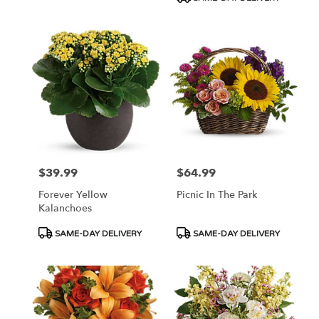
$39.99
$64.99
Price:
Price:
Forever Yellow
Picnic In The Park
Kalanchoes
Product
Product
SAME-DAY DELIVERY
SAME-DAY DELIVERY
Tags:
Tags: