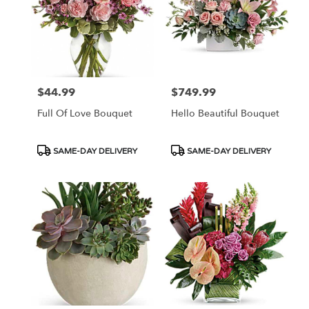
$44.99
$749.99
Price:
Price:
Full Of Love Bouquet
Hello Beautiful Bouquet
Product
Product
SAME-DAY DELIVERY
SAME-DAY DELIVERY
Tags:
Tags: