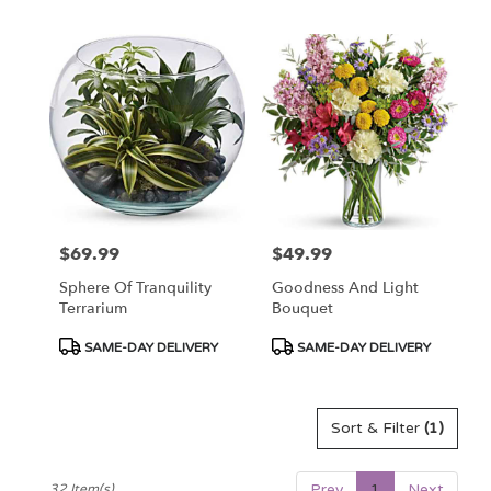
Tags:
Tags:
$69.99
$49.99
Price:
Price:
Sphere Of Tranquility
Goodness And Light
Terrarium
Bouquet
Product
Product
SAME-DAY DELIVERY
SAME-DAY DELIVERY
Tags:
Tags:
Sort & Filter
(1)
Prev
1
Next
32 Item(s)