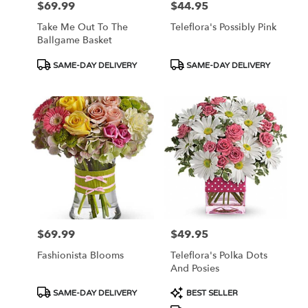
$69.99
$44.95
Price:
Price:
Take Me Out To The
Teleflora's Possibly Pink
Ballgame Basket
Product
Product
SAME-DAY DELIVERY
SAME-DAY DELIVERY
Tags:
Tags:
$69.99
$49.95
Price:
Price:
Fashionista Blooms
Teleflora's Polka Dots
And Posies
Product
Product
SAME-DAY DELIVERY
BEST SELLER
Tags:
Tags: