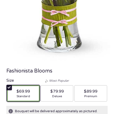
Fashionista Blooms
Size
Most Popular
$69.99
$79.99
$89.99
Arrangement size
Arrangement size
Arrangement size
Standard
Deluxe
Premium
Bouquet will be delivered approximately as pictured.