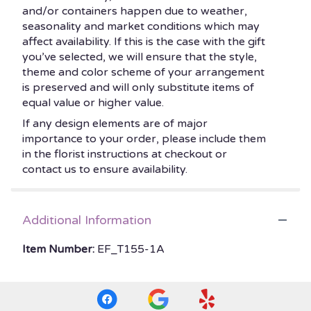
and/or containers happen due to weather,
seasonality and market conditions which may
affect availability. If this is the case with the gift
you’ve selected, we will ensure that the style,
theme and color scheme of your arrangement
is preserved and will only substitute items of
equal value or higher value.
If any design elements are of major
importance to your order, please include them
in the florist instructions at checkout or
contact us to ensure availability.
Additional Information
Item Number:
EF_T155-1A