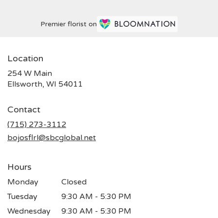
Premier florist on
Location
254 W Main
(link
Ellsworth, WI 54011
opens
in
Contact
a
new
(715) 273-3112
window)
bojosflrl@sbcglobal.net
Hours
Monday
Closed
Tuesday
9:30 AM - 5:30 PM
Wednesday
9:30 AM - 5:30 PM