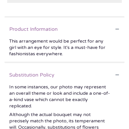
Product Information
This arrangement would be perfect for any
girl with an eye for style. It's a must-have for
fashionistas everywhere.
Substitution Policy
In some instances, our photo may represent
an overall theme or look and include a one-of-
a-kind vase which cannot be exactly
replicated.
Although the actual bouquet may not
precisely match the photo, its temperament
will. Occasionally, substitutions of flowers