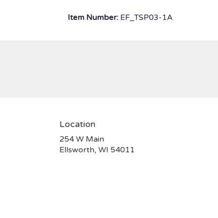
Item Number:
EF_TSP03-1A
Location
254 W Main
(link
Ellsworth, WI 54011
opens
in
a
new
window)