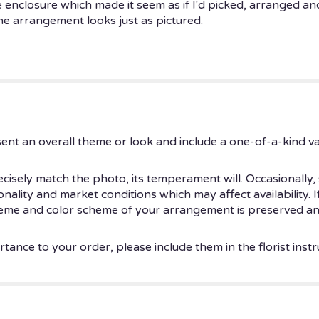
enclosure which made it seem as if I'd picked, arranged an
e arrangement looks just as pictured.
ent an overall theme or look and include a one-of-a-kind v
isely match the photo, its temperament will. Occasionally, 
ity and market conditions which may affect availability. If t
theme and color scheme of your arrangement is preserved and
tance to your order, please include them in the florist instr