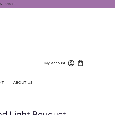
WI 54011
My Account
NT
ABOUT US
d Light Bouquet