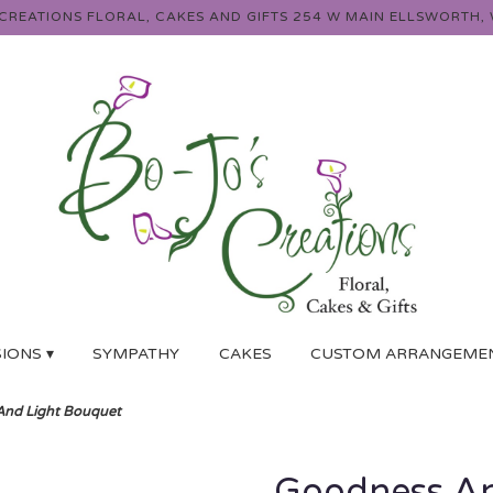
 CREATIONS FLORAL, CAKES AND GIFTS
254 W MAIN
ELLSWORTH, 
IONS ▾
SYMPATHY
CAKES
CUSTOM ARRANGEME
nd Light Bouquet
Goodness An