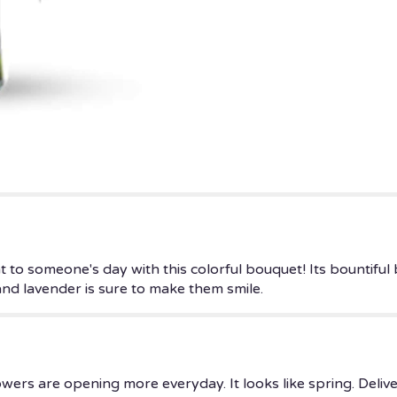
to
the
reviews
section
for
"Goodness
And
Light
Bouquet".
 to someone's day with this colorful bouquet! Its bountiful
and lavender is sure to make them smile.
owers are opening more everyday. It looks like spring. Deli