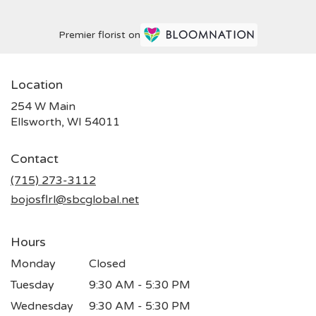
Premier florist on
Location
254 W Main
(link
Ellsworth, WI 54011
opens
in
Contact
a
new
(715) 273-3112
window)
bojosflrl@sbcglobal.net
Hours
Monday
Closed
Tuesday
9:30 AM - 5:30 PM
Wednesday
9:30 AM - 5:30 PM