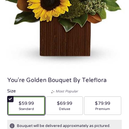
You're Golden Bouquet By Teleflora
Size
Most Popular
$59.99
$69.99
$79.99
Arrangement size
Arrangement size
Arrangement size
Standard
Deluxe
Premium
Bouquet will be delivered approximately as pictured.