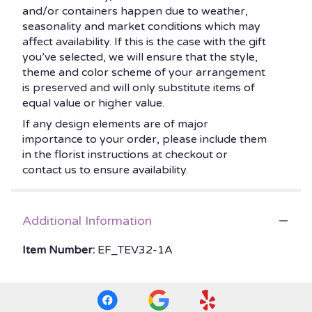
and/or containers happen due to weather,
seasonality and market conditions which may
affect availability. If this is the case with the gift
you’ve selected, we will ensure that the style,
theme and color scheme of your arrangement
is preserved and will only substitute items of
equal value or higher value.
If any design elements are of major
importance to your order, please include them
in the florist instructions at checkout or
contact us to ensure availability.
Additional Information
Item Number:
EF_TEV32-1A