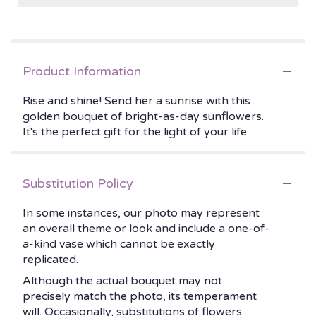
Product Information
Rise and shine! Send her a sunrise with this
golden bouquet of bright-as-day sunflowers.
It's the perfect gift for the light of your life.
Substitution Policy
In some instances, our photo may represent
an overall theme or look and include a one-of-
a-kind vase which cannot be exactly
replicated.
Although the actual bouquet may not
precisely match the photo, its temperament
will. Occasionally, substitutions of flowers